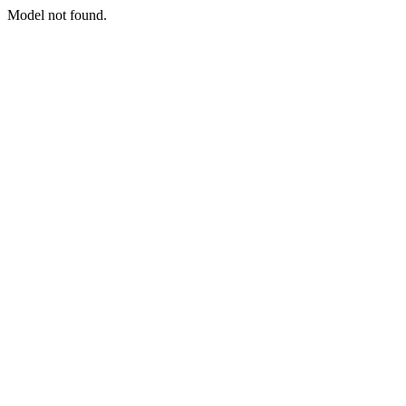
Model not found.