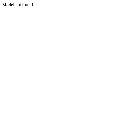
Model not found.