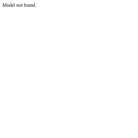
Model not found.