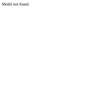
Model not found.