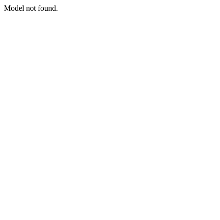
Model not found.