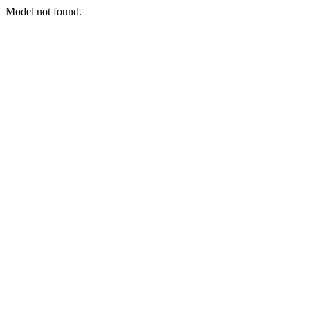
Model not found.