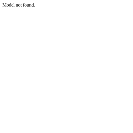
Model not found.