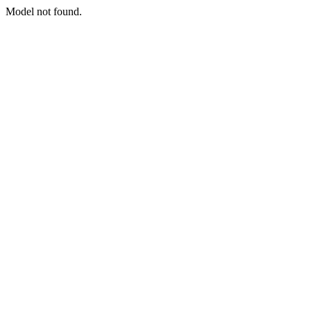
Model not found.