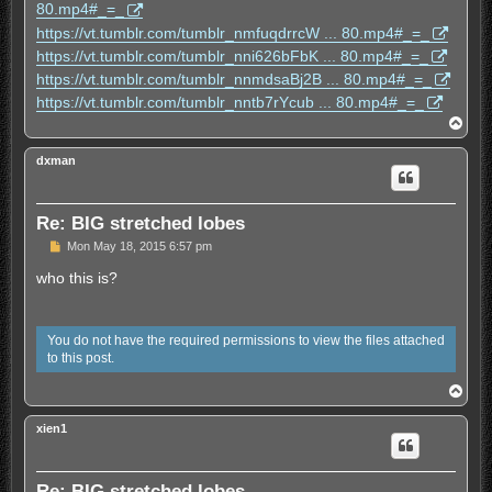
s
80.mp4#_=_
t
https://vt.tumblr.com/tumblr_nmfuqdrrcW ... 80.mp4#_=_
https://vt.tumblr.com/tumblr_nni626bFbK ... 80.mp4#_=_
https://vt.tumblr.com/tumblr_nnmdsaBj2B ... 80.mp4#_=_
https://vt.tumblr.com/tumblr_nntb7rYcub ... 80.mp4#_=_
T
o
p
dxman
Re: BIG stretched lobes
U
Mon May 18, 2015 6:57 pm
n
r
who this is?
e
a
d
p
You do not have the required permissions to view the files attached
o
to this post.
s
t
T
o
p
xien1
Re: BIG stretched lobes