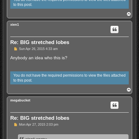
to this post.
T
o
p
xien1
Re: BIG stretched lobes
U
Sun Apr 26, 2015 4:33 am
n
r
Anybody an idea who this is?
e
a
d
p
You do not have the required permissions to view the files attached
o
to this post.
s
t
T
o
p
megabucket
Re: BIG stretched lobes
U
Mon Apr 27, 2015 2:03 pm
n
r
e