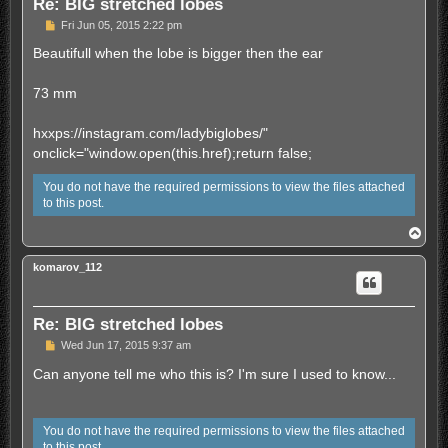
Re: BIG stretched lobes
U
Fri Jun 05, 2015 2:22 pm
n
r
Beautifull when the lobe is bigger then the ear
e
a
d
73 mm
p
o
s
hxxps://instagram.com/ladybiglobes/"
t
onclick="window.open(this.href);return false;
You do not have the required permissions to view the files attached
to this post.
T
o
p
komarov_112
Re: BIG stretched lobes
U
Wed Jun 17, 2015 9:37 am
n
r
Can anyone tell me who this is? I'm sure I used to know...
e
a
d
p
You do not have the required permissions to view the files attached
o
to this post.