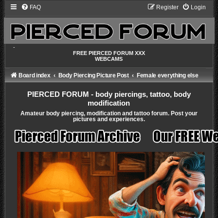
FAQ
Register
Login
-
FREE PIERCED FORUM XXX
WEBCAMS
Board index
Body Piercing Picture Post
Female everything else
PIERCED FORUM - body piercings, tattoo, body
modification
Amateur body piercing, modification and tattoo forum. Post your
pictures and experiences.