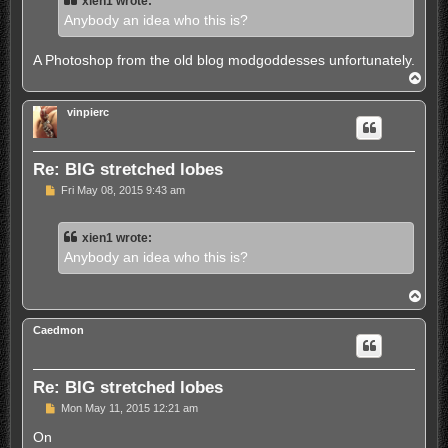
xien1 wrote:
a
d
Anybody an idea who this is?
p
o
s
A Photoshop from the old blog modgoddesses unfortunately.
t
T
o
p
vinpierc
Re: BIG stretched lobes
U
Fri May 08, 2015 9:43 am
n
r
e
xien1 wrote:
a
d
Anybody an idea who this is?
p
o
s
T
t
o
p
Caedmon
Re: BIG stretched lobes
U
Mon May 11, 2015 12:21 am
n
r
On
e