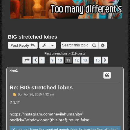
BIG stretched lobes
Search
Advanced sea
Post Reply
First unread post
• 219 posts
Page
11
of
15
1
9
10
11
12
13
15
Previous
Next
…
…
xien1
Re: BIG stretched lobes
U
Sun Apr 26, 2015 4:32 am
n
r
2 1/2"
e
a
d
hxxps://instagram.com/thevilehumanity/"
p
onclick="window.open(this.href);return false;
o
s
t
You do not have the required permissions to view the files attached