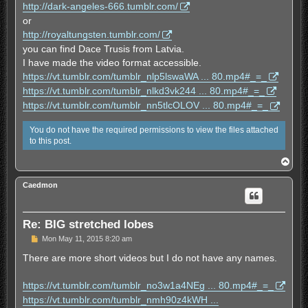
http://dark-angeles-666.tumblr.com/
a
d
or
p
http://royaltungsten.tumblr.com/
o
s
you can find Dace Trusis from Latvia.
t
I have made the video format accessible.
https://vt.tumblr.com/tumblr_nlp5lswaWA ... 80.mp4#_=_
https://vt.tumblr.com/tumblr_nlkd3vk244 ... 80.mp4#_=_
https://vt.tumblr.com/tumblr_nn5tlcOLOV ... 80.mp4#_=_
You do not have the required permissions to view the files attached
to this post.
T
o
p
Caedmon
Re: BIG stretched lobes
U
Mon May 11, 2015 8:20 am
n
r
There are more short videos but I do not have any names.
e
a
d
https://vt.tumblr.com/tumblr_no3w1a4NEg ... 80.mp4#_=_
p
https://vt.tumblr.com/tumblr_nmh90z4kWH ...
o