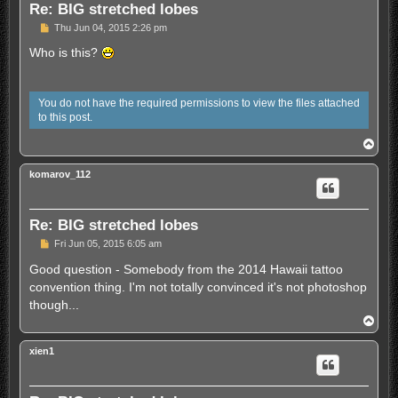
Re: BIG stretched lobes
U
Thu Jun 04, 2015 2:26 pm
n
r
Who is this?
e
a
d
p
You do not have the required permissions to view the files attached
o
to this post.
s
t
T
o
p
komarov_112
Re: BIG stretched lobes
U
Fri Jun 05, 2015 6:05 am
n
r
Good question - Somebody from the 2014 Hawaii tattoo
e
convention thing. I'm not totally convinced it's not photoshop
a
d
though...
p
T
o
o
s
p
t
xien1