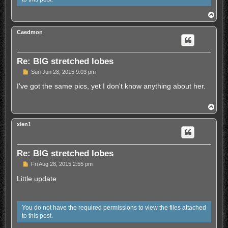
s
t
T
o
p
Caedmon
Re: BIG stretched lobes
U
Sun Jun 28, 2015 9:03 pm
n
r
I've got the same pics, yet I don't know anything about her.
e
a
d
T
p
o
o
p
s
xien1
t
Re: BIG stretched lobes
U
Fri Aug 28, 2015 2:55 pm
n
r
Little update
e
a
d
p
You do not have the required permissions to view the files attached
o
to this post.
s
t