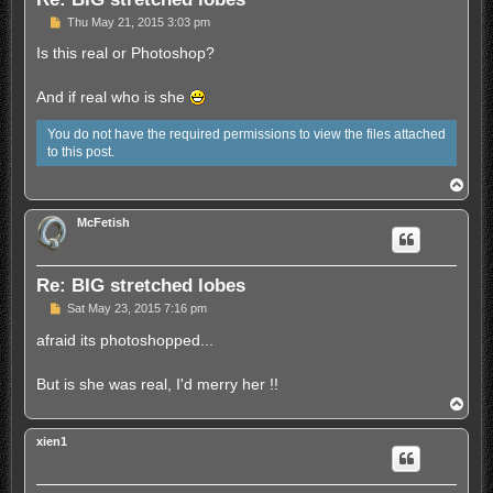
U
Thu May 21, 2015 3:03 pm
n
r
Is this real or Photoshop?
e
a
d
And if real who is she
p
o
You do not have the required permissions to view the files attached
s
t
to this post.
T
o
p
McFetish
Re: BIG stretched lobes
U
Sat May 23, 2015 7:16 pm
n
r
afraid its photoshopped...
e
a
d
But is she was real, I'd merry her !!
p
T
o
o
s
p
t
xien1