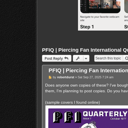
PFIQ | Piercing Fan International Q
Post Reply
PFIQ | Piercing Fan Internatio
U
by
robertdurst
»
Sat Sep 27, 2025 7:24 am
n
r
Does anyone own copies of these? I've bought 
e
them, I'm planning to post copies. Do you hav
a
d
p
(sample covers I found online)
o
s
t