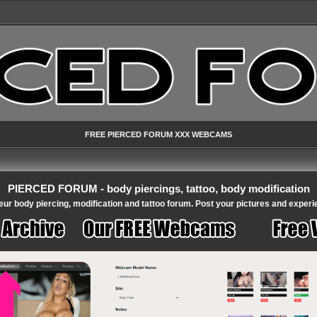
FREE PIERCED FORUM XXX WEBCAMS
PIERCED FORUM - body piercings, tattoo, body modification
ur body piercing, modification and tattoo forum. Post your pictures and experi