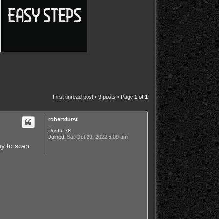
First unread post
• 9 posts • Page
1
of
1
robertdurst
Posts:
78
Joined:
Sat Oct 29, 2022 5:09 am
ay to scan