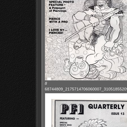
8
68744809_2175714706060007_3105185520922