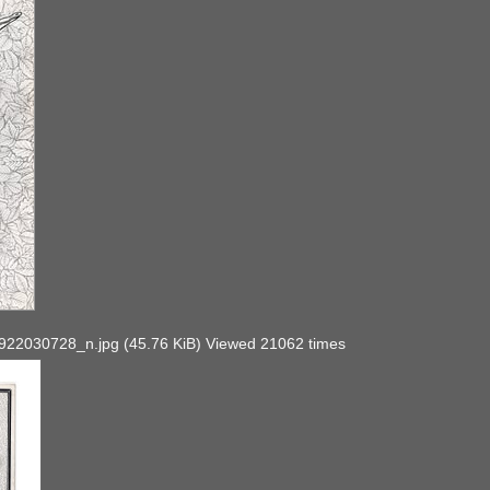
030728_n.jpg (45.76 KiB) Viewed 21062 times