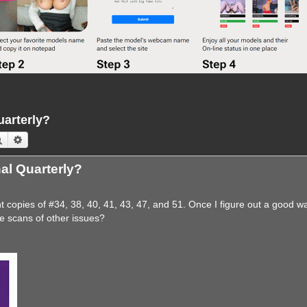
uarterly?
Search
Advanced search
nal Quarterly?
copies of #34, 38, 40, 41, 43, 47, and 51. Once I figure out a good w
e scans of other issues?