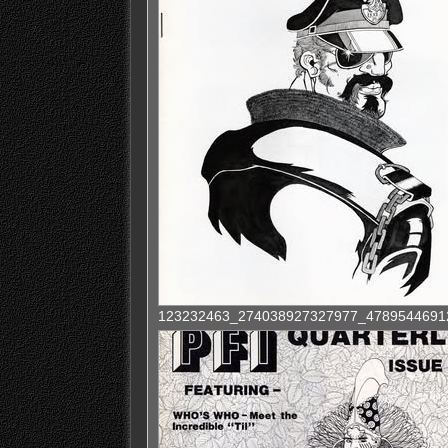
123232463_274038927327977_4789544691220