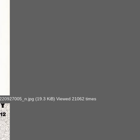
927005_n.jpg (19.3 KiB) Viewed 21062 times