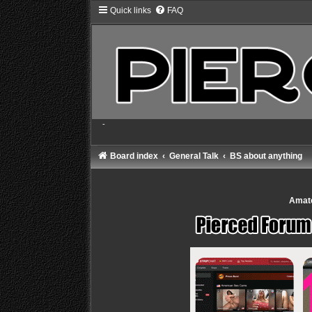
Quick links
FAQ
-
Board index
General Talk
BS about anything
Amate