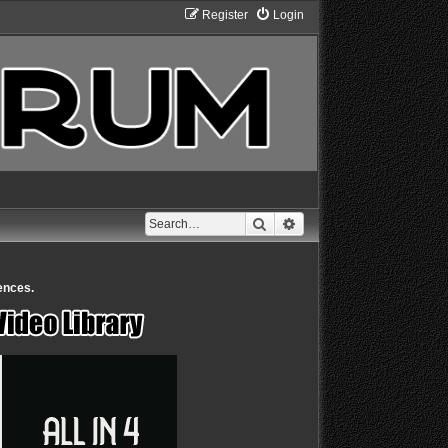
Register
Login
Search
Advanced search
ences.