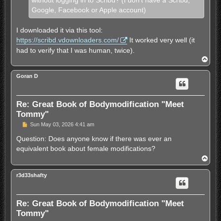
without logging in to Scribd? (I don't have a Scribd,
Google, Facebook or Apple account)
I downloaded it via this tool:
https://scribd.vdownloaders.com/
It worked very well (it
had to verify that I was human, twice).
T
o
p
Goran D
Re: Great Book of Bodymodification "Meet
Tommy"
U
Sun May 03, 2026 4:41 am
n
r
Question: Does anyone know if there was ever an
e
equivalent book about female modifications?
a
d
T
p
o
o
p
s
r3d33shafty
t
Re: Great Book of Bodymodification "Meet
Tommy"