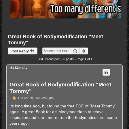
Great Book of Bodymodification "Meet
Tommy"
Search
Advanced search
Post Reply
First unread post
• 6 posts • Page
1
of
1
r3d33shafty
Great Book of Bodymodification "Meet
Tommy"
U
Tue Apr 28, 2026 8:55 pm
n
r
Its long time ago, but found the free PDF of "Meet Tommy"
e
again. A great Book for als Modymodefans to heave
a
d
inspiration and learn more from the Bodymodculture, some
p
years ago.
o
s