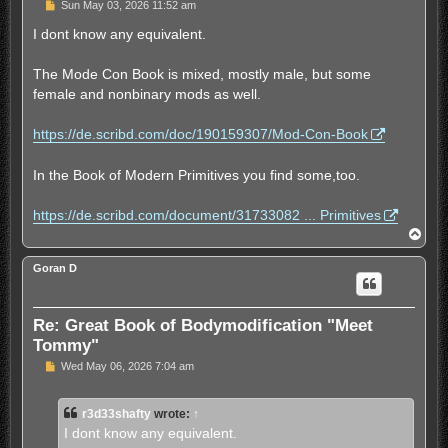
U
Sun May 03, 2026 11:52 am
n
r
I dont know any equivalent.
e
a
d
The Mode Con Book is mixed, mostly male, but some
p
female and nonbinary mods as well.
o
s
t
https://de.scribd.com/doc/190159307/Mod-Con-Book
In the Book of Modern Primitives you find some,too.
https://de.scribd.com/document/31733082 ... Primitives
T
o
p
Goran D
Re: Great Book of Bodymodification "Meet
Tommy"
U
Wed May 06, 2026 7:04 am
n
r
e
r3d33shafty
wrote:
↑
a
d
I dont know any equivalent.
p