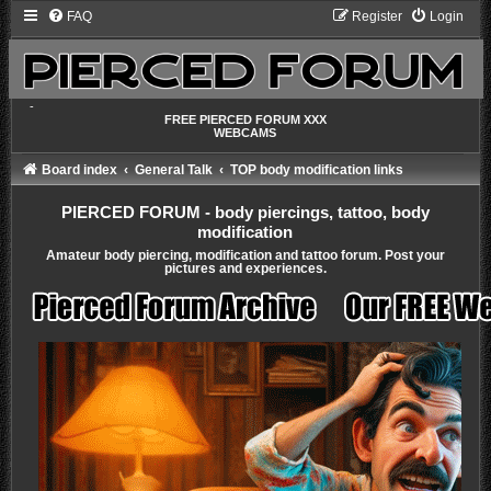
FAQ
Register
Login
-
FREE PIERCED FORUM XXX
WEBCAMS
Board index
General Talk
TOP body modification links
PIERCED FORUM - body piercings, tattoo, body
modification
Amateur body piercing, modification and tattoo forum. Post your
pictures and experiences.