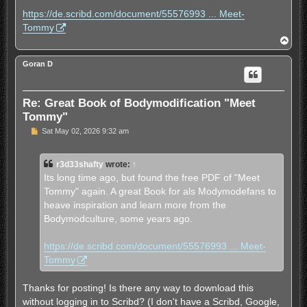
t
https://de.scribd.com/document/55576993 ... Meet-
Tommy
T
o
p
Goran D
Re: Great Book of Bodymodification "Meet
Tommy"
U
Sat May 02, 2026 9:32 am
n
r
e
r3d33shafty
wrote:
↑
a
d
Its long time ago, but found the free PDF of "Meet
p
Tommy" again. A great Book for als Modymodefans to
o
s
heave inspiration and learn more from the
t
Bodymodculture, some years ago.
https://de.scribd.com/document/55576993 ... Meet-
Tommy
Thanks for posting! Is there any way to download this
without logging in to Scribd? (I don't have a Scribd, Google,