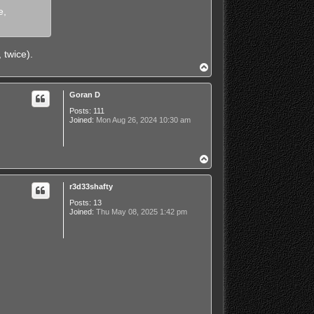
e,
 twice).
T
o
p
Goran D
Posts:
111
Joined:
Mon Aug 26, 2024 10:30 am
T
o
p
r3d33shafty
Posts:
13
Joined:
Thu May 08, 2025 1:42 pm