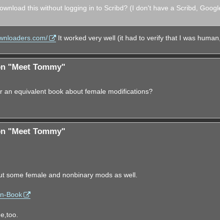
ownload this without logging in to Scribd? (I don't have a Scribd, Googl
ownloaders.com/
It worked very well (it had to verify that I was human,
ion "Meet Tommy"
r an equivalent book about female modifications?
ion "Meet Tommy"
ut some female and nonbinary mods as well.
on-Book
e,too.