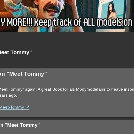
"Meet Tommy"
nced search
ion "Meet Tommy"
 "Meet Tommy" again. A great Book for als Modymodefans to heave inspi
ears ago.
. Meet-Tommy
ion "Meet Tommy"