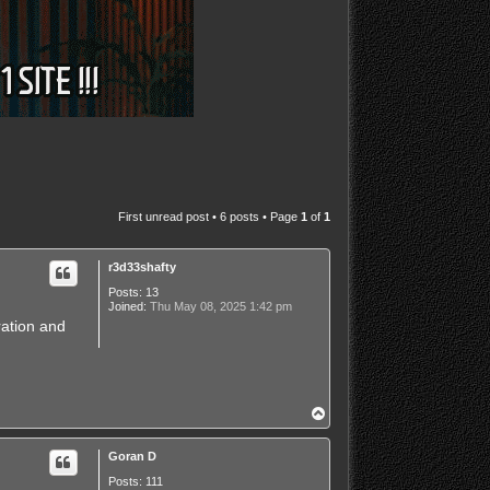
First unread post
• 6 posts • Page
1
of
1
r3d33shafty
Posts:
13
Joined:
Thu May 08, 2025 1:42 pm
ration and
T
o
p
Goran D
Posts:
111