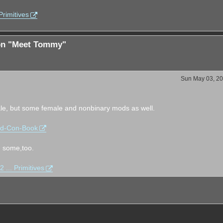
rimitives
ion "Meet Tommy"
Sun May 03, 20
e, but some female and nonbinary mods as well.
od-Con-Book
d some,too.
... Primitives