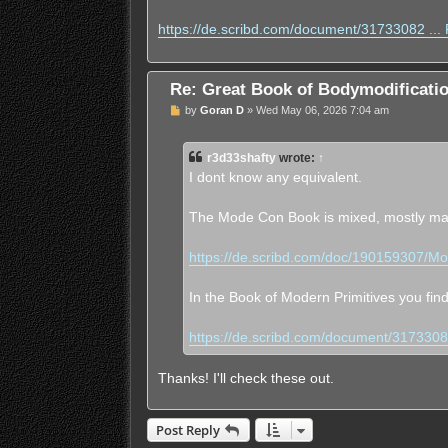
https://de.scribd.com/document/31733082 ... P
Re: Great Book of Bodymodificat
U
by
Goran D
»
Wed May 06, 2026 7:04 am
n
r
e
r3d33shafty
wrote:
↑
a
d
I dont know any equivalent.
p
o
s
The Mode Con Book is mixed, mostly mal
t
https://de.scribd.com/doc/190159307/M
In the Book of Modern Primitives you fin
https://de.scribd.com/document/31733082 
Thanks! I'll check these out.
Post Reply