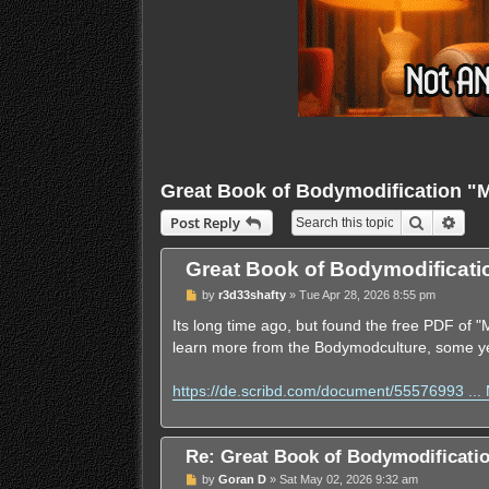
Great Book of Bodymodification 
Search
Adva
Post Reply
Great Book of Bodymodificat
U
by
r3d33shafty
»
Tue Apr 28, 2026 8:55 pm
n
r
Its long time ago, but found the free PDF of
e
learn more from the Bodymodculture, some y
a
d
p
https://de.scribd.com/document/55576993 ..
o
s
t
Re: Great Book of Bodymodificat
U
by
Goran D
»
Sat May 02, 2026 9:32 am