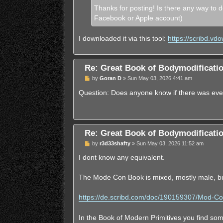
Thanks for posting! Is there any way to d
Facebook or Apple account)
I downloaded it via this tool:
https://scribd.vd
Re: Great Book of Bodymodificat
U
by
Goran D
»
Sun May 03, 2026 4:41 am
n
r
Question: Does anyone know if there was eve
e
a
d
p
o
s
Re: Great Book of Bodymodificat
t
U
by
r3d33shafty
»
Sun May 03, 2026 11:52 am
n
r
I dont know any equivalent.
e
a
d
The Mode Con Book is mixed, mostly male, b
p
o
s
https://de.scribd.com/doc/190159307/Mod-C
t
In the Book of Modern Primitives you find som