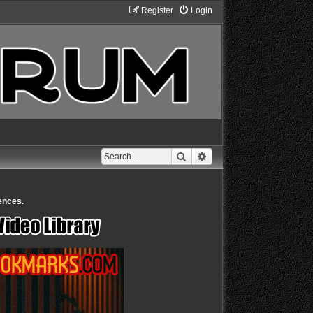
Register
Login
Search
Advanced search
ences.