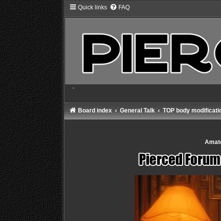
Quick links
FAQ
-
Board index
General Talk
TOP body modificatio
Amate