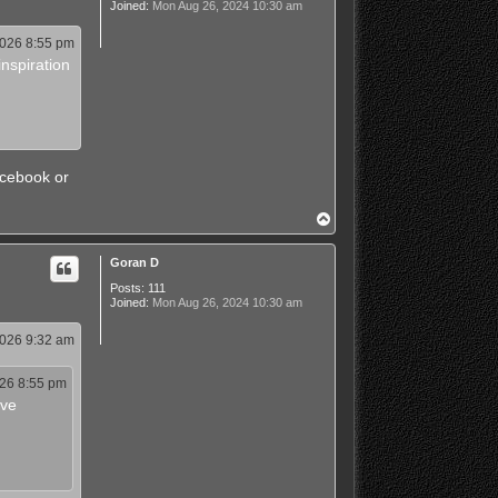
Joined:
Mon Aug 26, 2024 10:30 am
2026 8:55 pm
nspiration
acebook or
T
o
p
Goran D
Posts:
111
Joined:
Mon Aug 26, 2024 10:30 am
2026 9:32 am
026 8:55 pm
ave