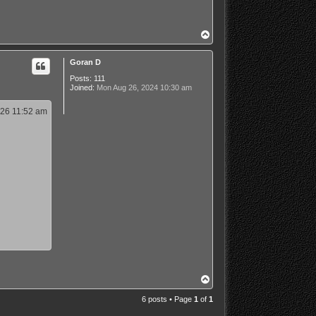
T
o
p
Goran D
Posts:
111
Joined:
Mon Aug 26, 2024 10:30 am
26 11:52 am
T
o
p
6 posts • Page
1
of
1