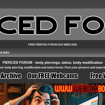
FREE PIERCED FORUM XXX WEBCAMS
n links
PIERCED FORUM - body piercings, tattoo, body modification
ur body piercing, modification and tattoo forum. Post your pictures and experi