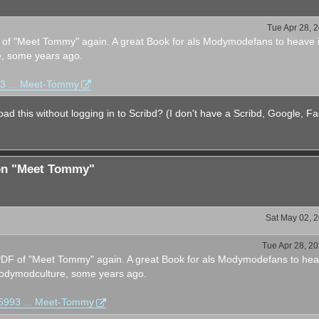
Tue Apr 28, 
F of "Meet Tommy" again. A great Book for als Modymodefans to heave i
, some years ago.
93 ... Meet-Tommy
ad this without logging in to Scribd? (I don't have a Scribd, Google, F
ion "Meet Tommy"
Sat May 02, 
Tue Apr 28, 2
e PDF of "Meet Tommy" again. A great Book for als Modymodefans to he
 Bodymodculture, some years ago.
76993 ... Meet-Tommy