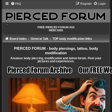
FAQ
Register
Login
-
FREE PIERCED FORUM XXX
WEBCAMS
Board index
General Talk
TOP body modification links
PIERCED FORUM - body piercings, tattoo, body
modification
Amateur body piercing, modification and tattoo forum. Post your
pictures and experiences.