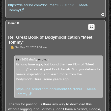
t
https://de.scribd.com/document/55576993 ... Meet-
Tommy
T
o
p
Goran D
Re: Great Book of Bodymodification "Meet
Tommy"
U
Sat May 02, 2026 9:32 am
n
r
e
r3d33shafty
wrote:
↑
a
d
Its long time ago, but found the free PDF of "Meet
p
Tommy" again. A great Book for als Modymodefans to
o
s
heave inspiration and learn more from the
t
Bodymodculture, some years ago.
https://de.scribd.com/document/55576993 ... Meet-
Tommy
Thanks for posting! Is there any way to download this
without logging in to Scribd? (I don't have a Scribd, Google,