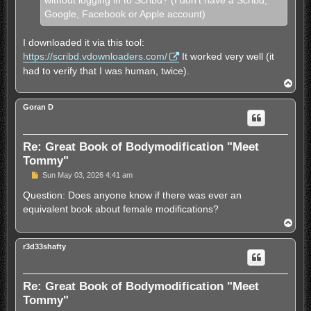
without logging in to Scribd? (I don't have a Scribd,
Google, Facebook or Apple account)
I downloaded it via this tool:
https://scribd.vdownloaders.com/
It worked very well (it
had to verify that I was human, twice).
T
o
p
Goran D
Re: Great Book of Bodymodification "Meet
Tommy"
U
Sun May 03, 2026 4:41 am
n
r
Question: Does anyone know if there was ever an
e
equivalent book about female modifications?
a
d
T
p
o
o
p
s
r3d33shafty
t
Re: Great Book of Bodymodification "Meet
Tommy"