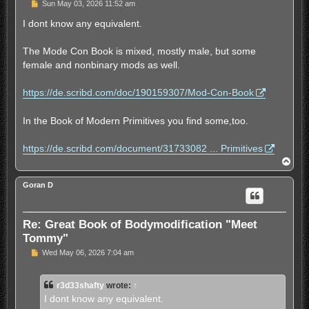
U
Sun May 03, 2026 11:52 am
n
r
I dont know any equivalent.
e
a
d
The Mode Con Book is mixed, mostly male, but some
p
female and nonbinary mods as well.
o
s
t
https://de.scribd.com/doc/190159307/Mod-Con-Book
In the Book of Modern Primitives you find some,too.
https://de.scribd.com/document/31733082 ... Primitives
T
o
p
Goran D
Re: Great Book of Bodymodification "Meet
Tommy"
U
Wed May 06, 2026 7:04 am
n
r
e
r3d33shafty
wrote:
↑
a
d
I dont know any equivalent.
p