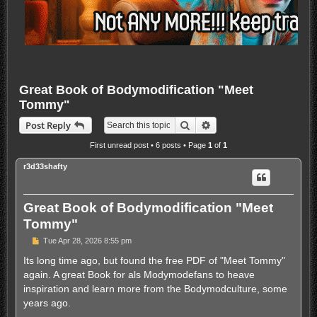
Great Book of Bodymodification "Meet
Tommy"
Search
Advanced search
Post Reply
First unread post
• 6 posts • Page
1
of
1
r3d33shafty
Great Book of Bodymodification "Meet
Tommy"
U
Tue Apr 28, 2026 8:55 pm
n
r
Its long time ago, but found the free PDF of "Meet Tommy"
e
again. A great Book for als Modymodefans to heave
a
d
inspiration and learn more from the Bodymodculture, some
p
years ago.
o
s