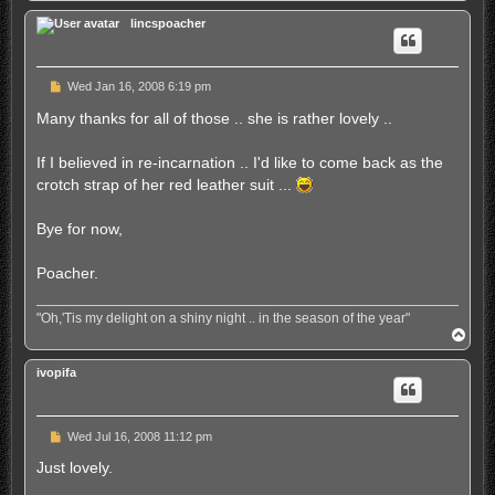
p
lincspoacher
U
Wed Jan 16, 2008 6:19 pm
n
r
Many thanks for all of those .. she is rather lovely ..
e
a
d
If I believed in re-incarnation .. I'd like to come back as the
p
crotch strap of her red leather suit ...
o
s
t
Bye for now,
Poacher.
"Oh,'Tis my delight on a shiny night .. in the season of the year"
T
o
p
ivopifa
U
Wed Jul 16, 2008 11:12 pm
n
r
Just lovely.
e
a