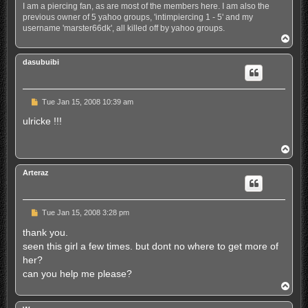
I am a piercing fan, as are most of the members here. I am also the
previous owner of 5 yahoo groups, 'intimpiercing 1 - 5' and my
username 'marster66dk', all killed off by yahoo groups.
T
o
p
dasubuibi
U
Tue Jan 15, 2008 10:39 am
n
r
ulricke !!!
e
a
d
T
p
o
o
p
s
Arteraz
t
U
Tue Jan 15, 2008 3:28 pm
n
r
thank you.
e
seen this girl a few times. but dont no where to get more of
a
d
her?
p
can you help me please?
o
s
T
t
o
p