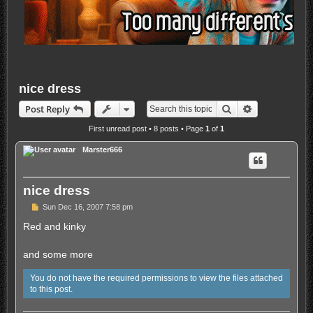
nice dress
Search
Advanced sea
Post Reply
First unread post
• 8 posts • Page
1
of
1
Marster666
nice dress
U
Sun Dec 16, 2007 7:58 pm
n
r
Red and kinky
e
a
d
and some more
p
o
You do not have the required permissions to view the files attached
s
t
to this post.