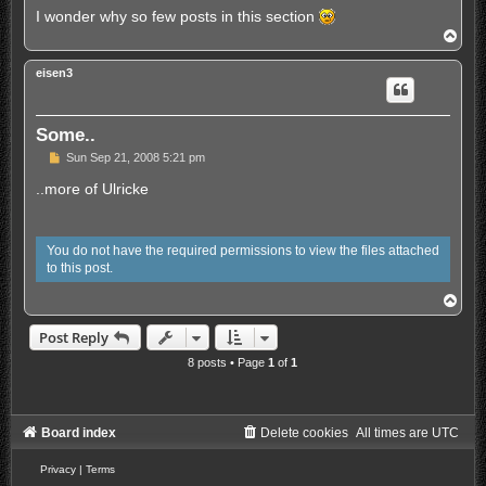
d
I wonder why so few posts in this section
p
T
o
o
s
p
t
eisen3
Some..
U
Sun Sep 21, 2008 5:21 pm
n
r
..more of Ulricke
e
a
d
p
You do not have the required permissions to view the files attached
o
to this post.
s
t
T
o
p
Post Reply
8 posts • Page
1
of
1
Board index
Delete cookies
All times are
UTC
Privacy
|
Terms