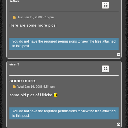
Waxus
U
Tue Jan 15, 2008 9:15 pm
n
r
Here are some more pics!
e
a
d
p
You do not have the required permissions to view the files attached
o
to this post.
s
t
T
o
p
eisen3
some more..
U
Wed Jan 16, 2008 5:54 pm
n
r
some old pics of Ulricke
e
a
d
p
You do not have the required permissions to view the files attached
o
to this post.
s
t
T
o