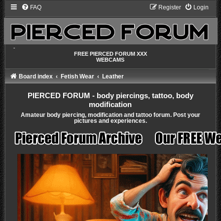
FAQ
Register
Login
-
FREE PIERCED FORUM XXX
WEBCAMS
Board index
Fetish Wear
Leather
PIERCED FORUM - body piercings, tattoo, body
modification
Amateur body piercing, modification and tattoo forum. Post your
pictures and experiences.