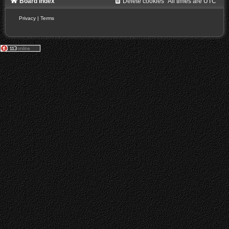
Board index
Delete cookies
All times are
UTC
Privacy
|
Terms