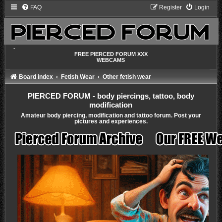
FAQ
Register
Login
-
FREE PIERCED FORUM XXX
WEBCAMS
Board index
Fetish Wear
Other fetish wear
PIERCED FORUM - body piercings, tattoo, body
modification
Amateur body piercing, modification and tattoo forum. Post your
pictures and experiences.