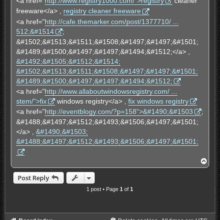
<a href="
http://www.registry1000.com/">registry
cleaner
freeware</a> ,
registry cleaner freeware
<a href="
http://cafe.themarker.com/post/1377710/ ...
512;&#1514
;
&#1502;&#1513;&#1511;&#1508;&#1497;&#1497;&#1501;
&#1489;&#1500;&#1497;&#1497;&#1494;&#1512;</a> ,
&#1492;&#1505;&#1512;&#1514;
&#1502;&#1513;&#1511;&#1508;&#1497;&#1497;&#1501;
&#1489;&#1500;&#1497;&#1497;&#1494;&#1512;
<a href="
http://www.allaboutwindowsregistry.com/ ...
stem/">fix
windows registry</a> ,
fix windows registry
<a href="
http://eventblogy.com/?p=158">&#1490;&#1503
;
&#1488;&#1497;&#1512;&#1493;&#1506;&#1497;&#1501;
</a> ,
&#1490;&#1503;
&#1488;&#1497;&#1512;&#1493;&#1506;&#1497;&#1501;
T
o
p
Post Reply
1 post • Page
1
of
1