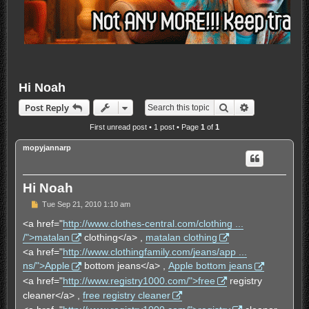
Hi Noah
Search
Advanced sea
Post Reply
First unread post
• 1 post • Page
1
of
1
mopyjannarp
Hi Noah
U
Tue Sep 21, 2010 1:10 am
n
r
<a href="
http://www.clothes-central.com/clothing ...
e
/">matalan
clothing</a> ,
matalan clothing
a
d
<a href="
http://www.clothingfamily.com/jeans/app ...
p
ns/">Apple
bottom jeans</a> ,
Apple bottom jeans
o
s
<a href="
http://www.registry1000.com/">free
registry
t
cleaner</a> ,
free registry cleaner