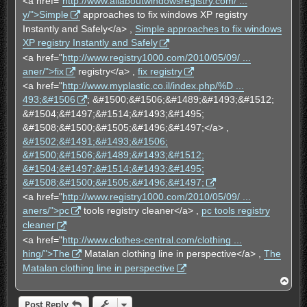
<a href="
http://www.allaboutwindowsregistry.com/ ...
y/">Simple
approaches to fix windows XP registry
Instantly and Safely</a> ,
Simple approaches to fix windows
XP registry Instantly and Safely
<a href="
http://www.registry1000.com/2010/05/09/ ...
aner/">fix
registry</a> ,
fix registry
<a href="
http://www.myplastic.co.il/index.php/%D ...
493;&#1506
; &#1500;&#1506;&#1489;&#1493;&#1512;
&#1504;&#1497;&#1514;&#1493;&#1495;
&#1508;&#1500;&#1505;&#1496;&#1497;</a> ,
&#1502;&#1491;&#1493;&#1506;
&#1500;&#1506;&#1489;&#1493;&#1512;
&#1504;&#1497;&#1514;&#1493;&#1495;
&#1508;&#1500;&#1505;&#1496;&#1497;
<a href="
http://www.registry1000.com/2010/05/09/ ...
aners/">pc
tools registry cleaner</a> ,
pc tools registry
cleaner
<a href="
http://www.clothes-central.com/clothing ...
hing/">The
Matalan clothing line in perspective</a> ,
The
Matalan clothing line in perspective
T
o
p
Post Reply