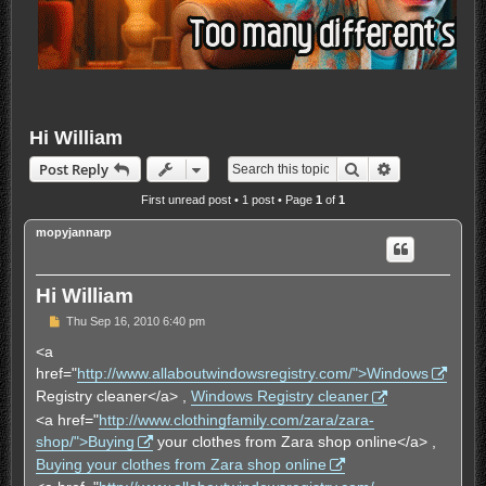
Hi William
Search
Advanced sea
Post Reply
First unread post
• 1 post • Page
1
of
1
mopyjannarp
Hi William
U
Thu Sep 16, 2010 6:40 pm
n
r
<a
e
href="
http://www.allaboutwindowsregistry.com/">Windows
a
d
Registry cleaner</a> ,
Windows Registry cleaner
p
<a href="
http://www.clothingfamily.com/zara/zara-
o
s
shop/">Buying
your clothes from Zara shop online</a> ,
t
Buying your clothes from Zara shop online