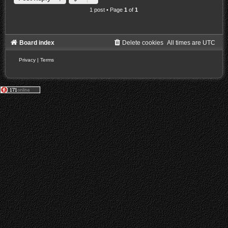
1 post • Page
1
of
1
Board index
Delete cookies
All times are
UTC
Privacy
|
Terms