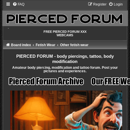
FAQ
Register
Login
-
FREE PIERCED FORUM XXX
WEBCAMS
Board index
Fetish Wear
Other fetish wear
PIERCED FORUM - body piercings, tattoo, body
modification
Amateur body piercing, modification and tattoo forum. Post your
pictures and experiences.