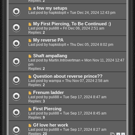
Replies:
2
a few my setups
Last post by
hapkidoplt
«
Tue Dec 24, 2024 12:43 pm
My First Piercing, To Be Continued :)
Last post by
puli88
«
Fri Dec 06, 2024 2:51 am
Replies:
2
My reverse PA
Last post by
hapkidoplt
«
Thu Dec 05, 2024 8:02 pm
Shaft ampallang
Last post by
Martin.Introvertman
«
Mon Nov 11, 2024 12:47
pm
Replies:
2
Question about reverse prince??
Last post by
warnpa
«
Thu Nov 07, 2024 2:58 am
Replies:
2
Frenum ladder
Last post by
puli88
«
Tue Sep 17, 2024 8:47 am
Replies:
3
First Piercing
Last post by
puli88
«
Tue Sep 17, 2024 8:45 am
Replies:
9
Gf love her work
Last post by
puli88
«
Tue Sep 17, 2024 8:27 am
Replies:
20