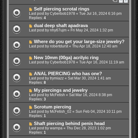
1
2
Self piercing scrotal rings
Last post by
Cyberbob1978
«
Tue Jul 16, 2024 6:16 pm
Replies:
4
dual deep shaft apadrava
Last post by
nhy67ujm
«
Fri May 24, 2024 1:32 pm
Where do you get your large-size jewelry?
Last post by
robertdurst
«
Thu Apr 18, 2024 12:40 am
New 10mm (00ga) acrilyic ring
Last post by
Cyberbob1978
«
Tue Apr 16, 2024 11:19 am
ANAL PIERCING who has one?
Last post by
trymiazz
«
Sat Mar 30, 2024 1:41 am
Replies:
8
My piercings and jewelry
Last post by
McFetish
«
Sat Mar 16, 2024 8:38 pm
Replies:
3
Scrotum piercing
Last post by
McFetish_02
«
Sun Feb 04, 2024 10:11 pm
Replies:
1
Shaft piercing behind penis head
Last post by
warnpa
«
Thu Dec 28, 2023 1:02 pm
Replies:
1