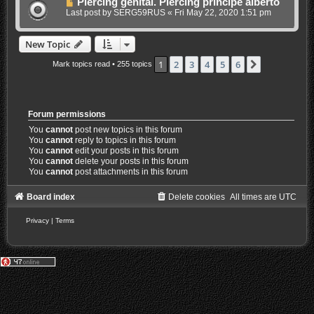
Piercing genital. Piercing principe alberto
Last post by
SERG59RUS
«
Fri May 22, 2020 1:51 pm
New Topic
1
2
3
4
5
6
Next
Mark topics read
• 255 topics
Forum permissions
You
cannot
post new topics in this forum
You
cannot
reply to topics in this forum
You
cannot
edit your posts in this forum
You
cannot
delete your posts in this forum
You
cannot
post attachments in this forum
Board index
Delete cookies
All times are
UTC
Privacy
|
Terms