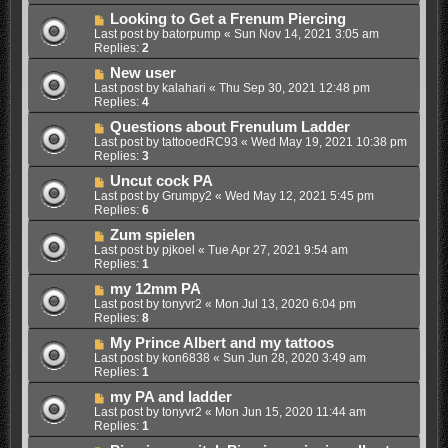
Looking to Get a Frenum Piercing
Last post by
batorpump
«
Sun Nov 14, 2021 3:05 am
Replies:
2
New user
Last post by
kalahari
«
Thu Sep 30, 2021 12:48 pm
Replies:
4
Questions about Frenulum Ladder
Last post by
tattooedRC93
«
Wed May 19, 2021 10:38 pm
Replies:
3
Uncut cock PA
Last post by
Grumpy2
«
Wed May 12, 2021 5:45 pm
Replies:
6
Zum spielen
Last post by
pjkoel
«
Tue Apr 27, 2021 9:54 am
Replies:
1
my 12mm PA
Last post by
tonyvr2
«
Mon Jul 13, 2020 6:04 pm
Replies:
8
My Prince Albert and my tattoos
Last post by
kon6838
«
Sun Jun 28, 2020 3:49 am
Replies:
1
my PA and ladder
Last post by
tonyvr2
«
Mon Jun 15, 2020 11:44 am
Replies:
1