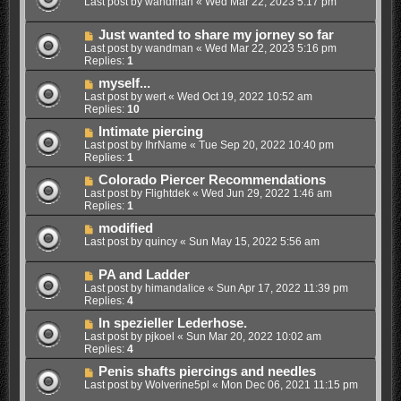
Last post by
wandman
«
Wed Mar 22, 2023 5:17 pm
Just wanted to share my jorney so far
Last post by
wandman
«
Wed Mar 22, 2023 5:16 pm
Replies:
1
myself...
Last post by
wert
«
Wed Oct 19, 2022 10:52 am
Replies:
10
Intimate piercing
Last post by
IhrName
«
Tue Sep 20, 2022 10:40 pm
Replies:
1
Colorado Piercer Recommendations
Last post by
Flightdek
«
Wed Jun 29, 2022 1:46 am
Replies:
1
modified
Last post by
quincy
«
Sun May 15, 2022 5:56 am
PA and Ladder
Last post by
himandalice
«
Sun Apr 17, 2022 11:39 pm
Replies:
4
In spezieller Lederhose.
Last post by
pjkoel
«
Sun Mar 20, 2022 10:02 am
Replies:
4
Penis shafts piercings and needles
Last post by
Wolverine5pl
«
Mon Dec 06, 2021 11:15 pm