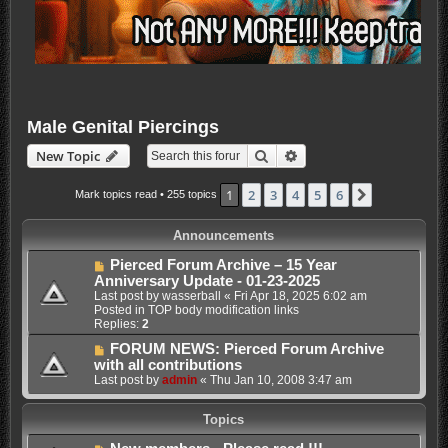
Male Genital Piercings
Search
Advanced search
New Topic
1
2
3
4
5
6
Next
Mark topics read
• 255 topics
Announcements
Pierced Forum Archive – 15 Year
Anniversary Update - 01-23-2025
Last post by
wasserball
«
Fri Apr 18, 2025 6:02 am
Posted in
TOP body modification links
Replies:
2
FORUM NEWS: Pierced Forum Archive
with all contributions
Last post by
admin
«
Thu Jan 10, 2008 3:47 am
Topics