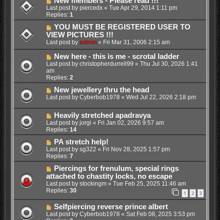
New members - Please read !!!
Last post by
piercedx
«
Tue Apr 29, 2014 1:11 pm
Replies:
1
YOU MUST BE REGISTERED USER TO
VIEW PICTURES !!!
Last post by
admin
«
Fri Mar 31, 2006 2:15 am
New here - this is me - scrotal ladder
Last post by
christopherdurrell99
«
Thu Jul 30, 2026 1:41
am
Replies:
2
New jewellery thru the head
Last post by
Cyberbob1978
«
Wed Jul 22, 2026 2:18 pm
Heavily stretched apadravya
Last post by
jorgi
«
Fri Jan 02, 2026 9:57 am
Replies:
14
PA stretch help!
Last post by
sg322
«
Fri Nov 28, 2025 1:57 pm
Replies:
7
Piercings for frenulum, special rings
attached to chastity locks, no escape
Last post by
stockingm
«
Tue Feb 25, 2025 11:46 am
Replies:
30
1
2
3
Selfpiercing reverse prince albert
Last post by
Cyberbob1978
«
Sat Feb 08, 2025 3:53 pm