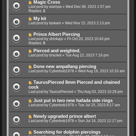
Magic Cross
Last post by
warnpa
«
Wed Dec 06, 2023 1:57 pm
Replies:
2
My kit
Last post by
taskam
«
Wed Nov 15, 2023 2:13 pm
Prince Albert Piercing
Last post by
shinkajo
«
Fri Oct 20, 2023 10:43 pm
Replies:
5
Pierced and weighted.
Last post by
bracket
«
Tue Aug 22, 2023 7:16 pm
Done new ampallang piercing
Last post by
Cyberbob1978
«
Wed Aug 16, 2023 10:33 am
TaurusPierced 8mm Pierced and chained
cock
Last post by
TaurusPierced
«
Thu Aug 03, 2023 10:28 pm
Just put in two new hafada side rings
Last post by
Cyberbob1978
«
Tue Jul 25, 2023 8:17 am
Newly upgraded prince albert
Last post by
Cyberbob1978
«
Sun Jul 16, 2023 12:17 pm
Searching for dolphin piercings