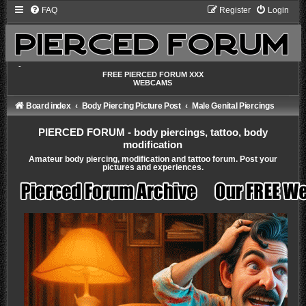
FAQ
Register
Login
-
FREE PIERCED FORUM XXX
WEBCAMS
Board index
Body Piercing Picture Post
Male Genital Piercings
PIERCED FORUM - body piercings, tattoo, body
modification
Amateur body piercing, modification and tattoo forum. Post your
pictures and experiences.