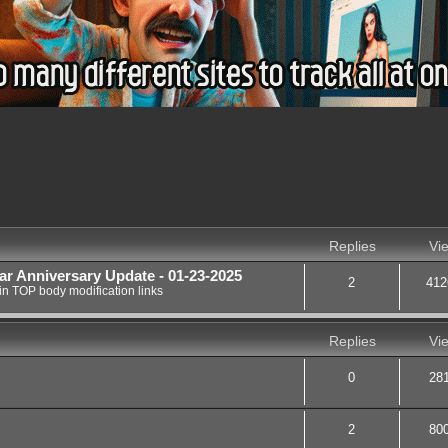
nced search
Replies
Vi
ar Anniversary Update - 01-23-2025
2
412
in
TOP body modification links
Replies
Vi
0
28
2
80