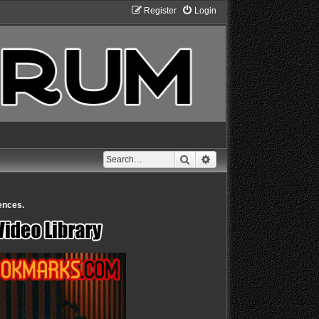
Register
Login
Search
Advanced search
ences.