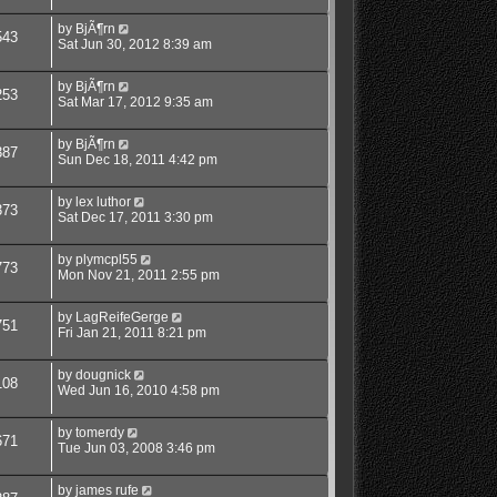
by
BjÃ¶rn
543
Sat Jun 30, 2012 8:39 am
by
BjÃ¶rn
253
Sat Mar 17, 2012 9:35 am
by
BjÃ¶rn
387
Sun Dec 18, 2011 4:42 pm
by
lex luthor
373
Sat Dec 17, 2011 3:30 pm
by
plymcpl55
773
Mon Nov 21, 2011 2:55 pm
by
LagReifeGerge
751
Fri Jan 21, 2011 8:21 pm
by
dougnick
108
Wed Jun 16, 2010 4:58 pm
by
tomerdy
671
Tue Jun 03, 2008 3:46 pm
by
james rufe