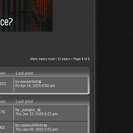
Mark topics read
• 11 topics • Page
1
of
1
ews
Last post
by
wasserball
672
Fri Apr 18, 2025 6:02 am
ews
Last post
by
_juergen_
175
Thu Jan 15, 2026 6:22 pm
by
catalin200040
002
Thu Jan 06, 2022 4:31 pm