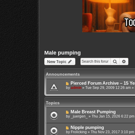
Male pumping
Search
Adva
New Topic
Announcements
Pierced Forum Archive – 15 Ye
by
admin
»
Tue Sep 29, 2009 12:26 am
» 
Topics
Male Breast Pumping
by
_juergen_
»
Thu Jan 15, 2026 6:22 pm
Nipple pumping
by
Frolicking
»
Thu Nov 23, 2017 3:10 pm