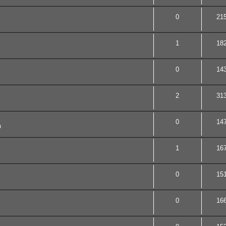
0
21
1
18
0
14
2
31
0
14
m
1
16
0
15
0
16