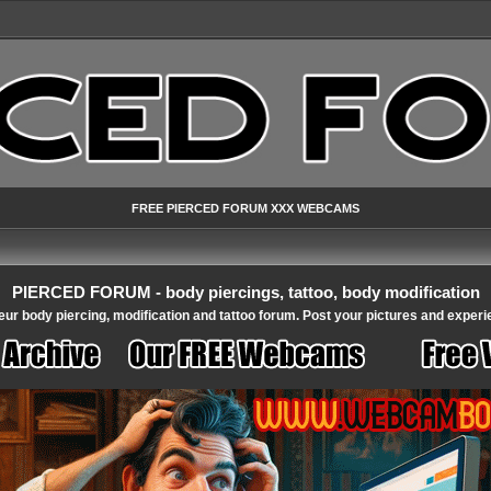
FREE PIERCED FORUM XXX WEBCAMS
PIERCED FORUM - body piercings, tattoo, body modification
ur body piercing, modification and tattoo forum. Post your pictures and experi