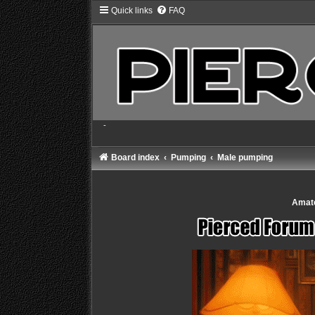
Quick links
FAQ
-
Board index
Pumping
Male pumping
Amate