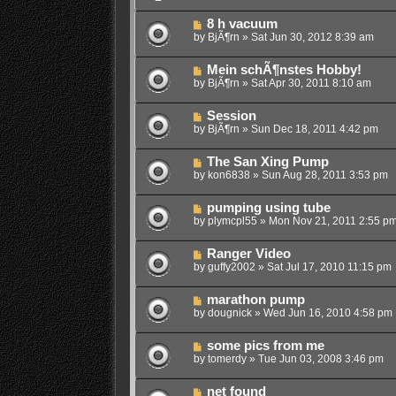
8 h vacuum
by
BjÃ¶rn
»
Sat Jun 30, 2012 8:39 am
Mein schÃ¶nstes Hobby!
by
BjÃ¶rn
»
Sat Apr 30, 2011 8:10 am
Session
by
BjÃ¶rn
»
Sun Dec 18, 2011 4:42 pm
The San Xing Pump
by
kon6838
»
Sun Aug 28, 2011 3:53 pm
pumping using tube
by
plymcpl55
»
Mon Nov 21, 2011 2:55 p
Ranger Video
by
guffy2002
»
Sat Jul 17, 2010 11:15 pm
marathon pump
by
dougnick
»
Wed Jun 16, 2010 4:58 pm
some pics from me
by
tomerdy
»
Tue Jun 03, 2008 3:46 pm
net found