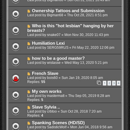
Ownership Tattoos and Submission
Last post by
Bigman68
«
Thu Oct 28, 2021 8:51 pm
Who is this "hot lesbian" hanging by her
breasts?
Last post by
snake07
«
Mon Nov 30, 2020 11:43 pm
Humiliation Lexi
Last post by
SERG59RUS
«
Fri May 22, 2020 12:06 pm
how to be a good master?
Last post by
wistasse
«
Wed May 13, 2020 5:21 pm
French Slave
Last post by
bois60
«
Sun Jan 19, 2020 8:05 am
Replies:
55
1
2
3
4
My own works
Last post by
mastermatt
«
Thu Sep 05, 2019 8:28 am
Replies:
5
Slave Sylvia ..
Last post by
crbtoo
«
Sun Oct 28, 2018 7:20 am
Replies:
4
Spanking Scenes (HD/SD)
Last post by
SadisticWolf
«
Mon Jun 04, 2018 9:56 am