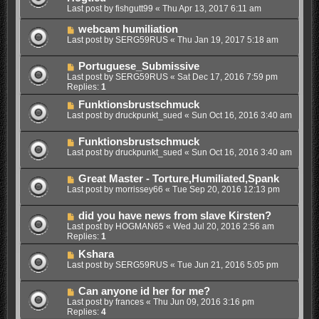
Last post by
fishgutt99
«
Thu Apr 13, 2017 6:11 am
webcam humiliation
Last post by
SERG59RUS
«
Thu Jan 19, 2017 5:18 am
Portuguese_Submissive
Last post by
SERG59RUS
«
Sat Dec 17, 2016 7:59 pm
Replies:
1
Funktionsbrustschmuck
Last post by
druckpunkt_sued
«
Sun Oct 16, 2016 3:40 am
Funktionsbrustschmuck
Last post by
druckpunkt_sued
«
Sun Oct 16, 2016 3:40 am
Great Master - Torture,Humiliated,Spank
Last post by
morrissey66
«
Tue Sep 20, 2016 12:13 pm
did you have news from slave Kirsten?
Last post by
HOGMAN65
«
Wed Jul 20, 2016 2:56 am
Replies:
1
Kshara
Last post by
SERG59RUS
«
Tue Jun 21, 2016 5:05 pm
Can anyone id her for me?
Last post by
frances
«
Thu Jun 09, 2016 3:16 pm
Replies:
4