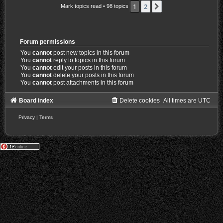
1
2
Next
Mark topics read
• 98 topics
Forum permissions
You
cannot
post new topics in this forum
You
cannot
reply to topics in this forum
You
cannot
edit your posts in this forum
You
cannot
delete your posts in this forum
You
cannot
post attachments in this forum
Board index
Delete cookies
All times are
UTC
Privacy
|
Terms