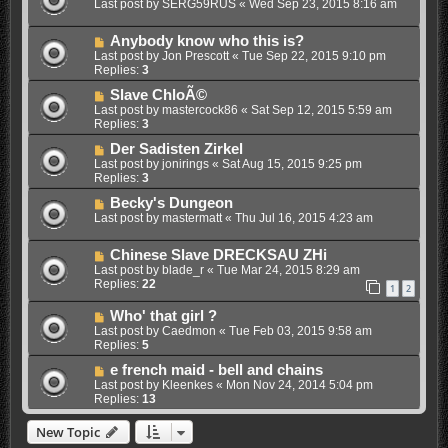
Last post by
SERG59RUS
«
Wed Sep 23, 2015 8:16 am
Anybody know who this is?
Last post by
Jon Prescott
«
Tue Sep 22, 2015 9:10 pm
Replies:
3
Slave ChloÃ©
Last post by
mastercock86
«
Sat Sep 12, 2015 5:59 am
Replies:
3
Der Sadisten Zirkel
Last post by
jonirings
«
Sat Aug 15, 2015 9:25 pm
Replies:
3
Becky's Dungeon
Last post by
mastermatt
«
Thu Jul 16, 2015 4:23 am
Chinese Slave DRECKSAU ZHi
Last post by
blade_r
«
Tue Mar 24, 2015 8:29 am
Replies:
22
1
2
Who' that girl ?
Last post by
Caedmon
«
Tue Feb 03, 2015 9:58 am
Replies:
5
e french maid - bell and chains
Last post by
Kleenkes
«
Mon Nov 24, 2014 5:04 pm
Replies:
13
New Topic