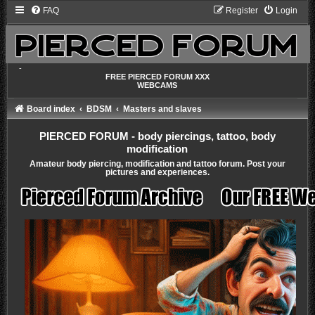
FAQ
Register
Login
-
FREE PIERCED FORUM XXX
WEBCAMS
Board index
BDSM
Masters and slaves
PIERCED FORUM - body piercings, tattoo, body
modification
Amateur body piercing, modification and tattoo forum. Post your
pictures and experiences.