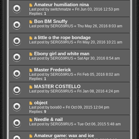
Amateur humiliation nina
Last post by
switchmatze
«
Fri Jun 03, 2016 12:53 pm
Replies:
1
Bon BM Snuffy
Last post by
SERG59RUS
«
Thu May 26, 2016 8:03 am
a little o the rope bondage
Last post by
SERG59RUS
«
Fri May 20, 2016 10:21 am
Ebony girl and white man
Last post by
SERG59RUS
«
Sat Apr 30, 2016 8:54 am
Master Frederick
Last post by
SERG59RUS
«
Fri Feb 05, 2016 8:02 am
Replies:
1
MASTER COSTELLO
Last post by
SERG59RUS
«
Fri Jan 08, 2016 4:24 pm
object
Last post by
bois60
«
Fri Oct 09, 2015 12:04 pm
Replies:
9
Needle & nail
Last post by
SERG59RUS
«
Tue Oct 06, 2015 5:48 am
Amateur game: wax and ice