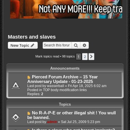
Masters and slaves
Search
Advanced search
New Topic
1
2
Next
Mark topics read
• 98 topics
Announcements
Pierced Forum Archive – 15 Year
Anniversary Update - 01-23-2025
Last post by
wasserball
«
Fri Apr 18, 2025 6:02 am
Posted in
TOP body modification links
Replies:
2
Topics
No R-A-P-E or other illegal shit ! You wull
be banned.
Last post by
admin
«
Sat Jul 25, 2009 5:23 pm