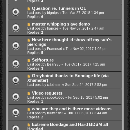
Replies:
4
Question re. Tunnels in OL
Last post by
bignips
«
Tue Mar 27, 2018 1:34 pm
Replies:
6
master whipping slave demo
Last post by
frances
«
Tue Nov 07, 2017 2:47 am
Replies:
2
New here thought id show off my sub's
piercings
Last post by
Frameset
«
Thu Nov 02, 2017 1:05 pm
Replies:
5
Selftorture
Last post by
Bear985
«
Tue Oct 17, 2017 7:25 am
Replies:
3
Greyhoind thanks to Bondage life (via
Xhamster)
Last post by
cdetmsm
«
Sun Sep 24, 2017 2:53 pm
Video requests
Last post by
spooky666
«
Fri Sep 15, 2017 5:02 pm
Replies:
1
who are they and is there more videaos
Last post by
feetfetish2
«
Thu Jul 06, 2017 3:44 am
Replies:
2
Extreme Bondage and Hard BDSM all
Hogtied