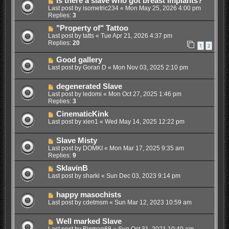
Is there a slave who got breast implants?
Last post by
isometric234
«
Mon May 25, 2026 4:00 pm
Replies:
3
"Property of" Tattoo
Last post by
tatts
«
Tue Apr 21, 2026 4:37 pm
Replies:
20
1
2
Good gallery
Last post by
Goran D
«
Mon Nov 03, 2025 2:10 pm
degenerated Slave
Last post by
ledomi
«
Mon Oct 27, 2025 1:46 pm
Replies:
3
CinematicKink
Last post by
xien1
«
Wed May 14, 2025 12:22 pm
Slave Misty
Last post by
DOMKI
«
Mon Mar 17, 2025 9:35 am
Replies:
9
SklavinB
Last post by
sharki
«
Sun Dec 03, 2023 9:14 pm
happy masochists
Last post by
cdetmsm
«
Sun Mar 12, 2023 10:59 am
Well marked Slave
Last post by
Bigman68
«
Sun Oct 31, 2021 10:49 am