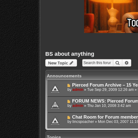
BS about anything
Search
Adva
New Topic
Announcements
Pierced Forum Archive – 15 Ye
by
admin
»
Tue Sep 29, 2009 12:26 am
» 
FORUM NEWS: Pierced Forum Ar
by
admin
»
Thu Jan 10, 2008 3:42 am
Chat Room for Forum membe
by
lincspoacher
»
Mon Dec 03, 2007 11:1
Topics