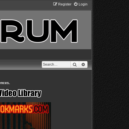
Register
Login
Search
Advanced search
ences.