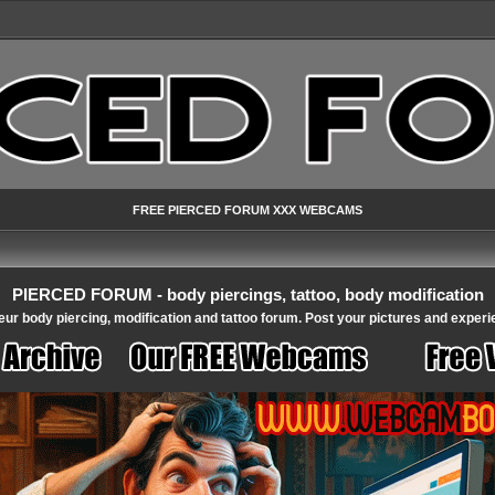
FREE PIERCED FORUM XXX WEBCAMS
PIERCED FORUM - body piercings, tattoo, body modification
ur body piercing, modification and tattoo forum. Post your pictures and experi