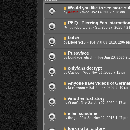
Would you like to see more su
by
admin
»
Wed Nov 14, 2007 7:18 am
PFIQ | Piercing Fan Internatio
by
robertdurst
»
Sat Sep 27, 2025 7:2
fetish
by
Lifeofink10
»
Tue Mar 03, 2026 2:06 p
Pussyface
by
bondage.fetisch
»
Tue Jan 20, 2026 9:
onlyfans decrypt
by
Castoe
»
Wed Nov 26, 2025 7:12 pm
Anyone have videos of German
by
kinkswoon
»
Sat Jun 28, 2025 5:40 pm
Another lost story
by
GregCuffs
»
Sat Jun 07, 2025 4:17 am
ellen sunshine
by
fishgutt99
»
Sat Nov 12, 2016 1:47 pm
looking for a story