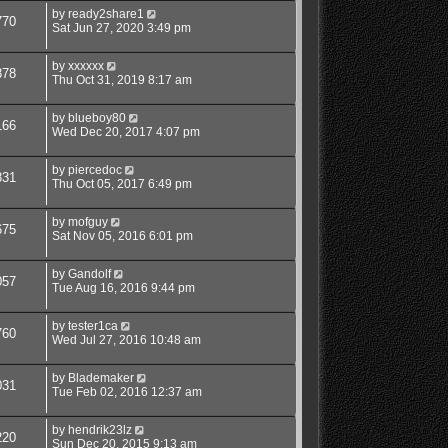
by
ready2share1
770
Sat Jun 27, 2020 3:49 pm
by
xxxxxx
878
Thu Oct 31, 2019 8:17 am
by
blueboy80
166
Wed Dec 20, 2017 4:07 pm
by
piercedoc
831
Thu Oct 05, 2017 6:49 pm
by
mofguy
675
Sat Nov 05, 2016 6:01 pm
by
Gandolf
057
Tue Aug 16, 2016 9:44 pm
by
tester1ca
760
Wed Jul 27, 2016 10:48 am
by
Blademaker
031
Tue Feb 02, 2016 12:37 am
by
hendrik23lz
220
Sun Dec 20, 2015 9:13 am