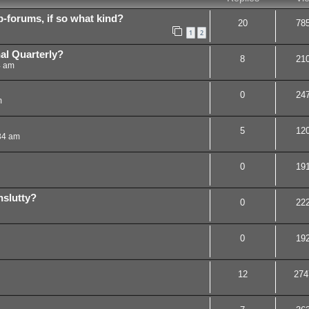
b-forums, if so what kind?
20
78
1
2
nal Quarterly?
8
21
4 am
0
24
m
5
12
34 am
0
19
slutty?
0
22
0
19
12
274