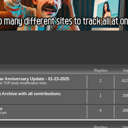
nced search
Replies
Vi
ar Anniversary Update - 01-23-2025
2
412
in
TOP body modification links
chive with all contributions
1
20
rs
4
28
9 pm
Replies
Vi