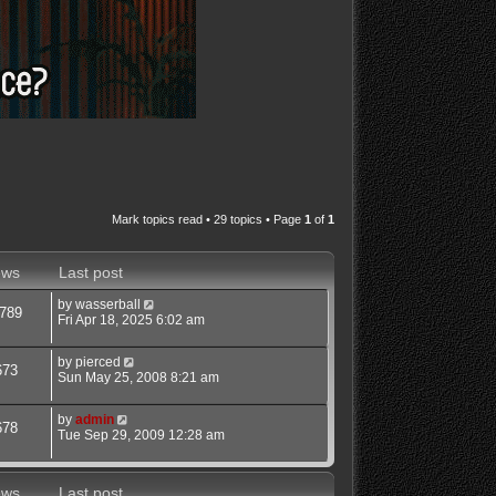
Mark topics read
• 29 topics • Page
1
of
1
ews
Last post
by
wasserball
789
Fri Apr 18, 2025 6:02 am
by
pierced
673
Sun May 25, 2008 8:21 am
by
admin
678
Tue Sep 29, 2009 12:28 am
ews
Last post