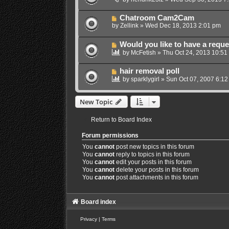
Chatroom Cam2Cam
by
Zellink
»
Wed Dec 18, 2013 2:01 pm
Would you like to have a reque
by
McFetish
»
Thu Oct 24, 2013 10:51
hair removal poll
by
sparklygirl
»
Sun Oct 07, 2007 6:12
New Topic
Return to Board Index
Forum permissions
You
cannot
post new topics in this forum
You
cannot
reply to topics in this forum
You
cannot
edit your posts in this forum
You
cannot
delete your posts in this forum
You
cannot
post attachments in this forum
Board index
Privacy
|
Terms