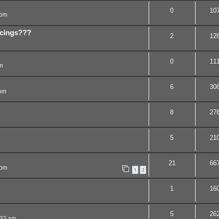
0
10
 pm
ercings???
2
12
0
11
m
6
30
 pm
8
27
5
21
21
66
 pm
1
2
1
16
5
26
:32 am