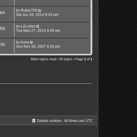
by
Rubio750
964
Sat Jun 28, 2014 9:34 am
by
LilLurker
058
Tue May 27, 2014 9:49 am
by
kuna
236
Sun Nov 18, 2007 8:26 pm
Mark topics read
• 29 topics • Page
1
of
1
Delete cookies
All times are
UTC