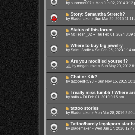
by
supreme007
»
Mon Jun 02, 2014 3:12
Story: Samantha Stretch?
by
Blademaker
»
Sun Mar 29, 2015 11:11
Status of this forum
by
McFetish_02
»
Thu Feb 01, 2024 8:39
Where to buy big jewelry
by
Saint_Andie
»
Sat Feb 25, 2023 1:14 
Are you modified yourself?
by
megabucket
»
Sun May 20, 2012 8
Chat or Kik?
by
tattooedRC93
»
Sun Nov 15, 2015 10:
I really miss tumblr ! Where are
by
holla
»
Fri Feb 01, 2019 9:15 am
tattoo stories
by
Blademaker
»
Mon Mar 28, 2016 2:50 
Tattoo/barely legal/porn star 
by
Blademaker
»
Wed Jun 17, 2020 12:4