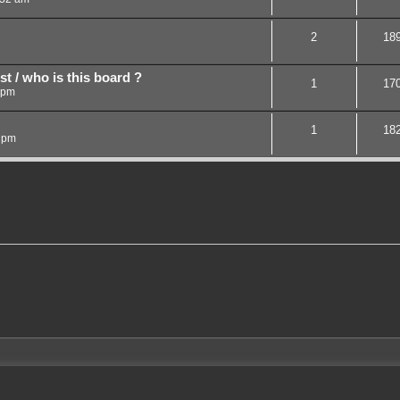
2
18
st / who is this board ?
1
17
 pm
1
18
 pm