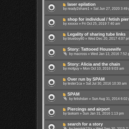
laser epilation
by
ready2share1
»
Sat Jun 27, 2020 3:49
shop for individual / fetish pi
by
xxxxxx
»
Fri Oct 25, 2019 7:40 am
Legality of sharing tube links
by
blueboy80
»
Wed Dec 20, 2017 4:07 p
Story: Tattooed Housewife
by
macross
»
Wed Jan 13, 2016 7:52
Story: Alicia and the chain
by
mofguy
»
Mon Oct 10, 2016 9:03 am
Over run by SPAM
by
tester1ca
»
Sat Jul 30, 2016 10:30 am
SPAM
by
fetishdan
»
Sun Aug 31, 2014 6:02
Piercings and airport
by
taskam
»
Sun Jan 31, 2016 1:13 pm
search for a story
by
hendrik23lz
»
Wed Sep 30, 2015 7