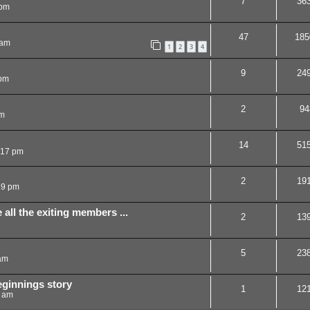
7
36
 pm
47
185
 am
1
2
3
4
9
24
 pm
2
94
am
14
51
:17 pm
2
19
19 pm
 all the exiting members ...
2
13
5
23
am
beginnings story
1
12
7 am