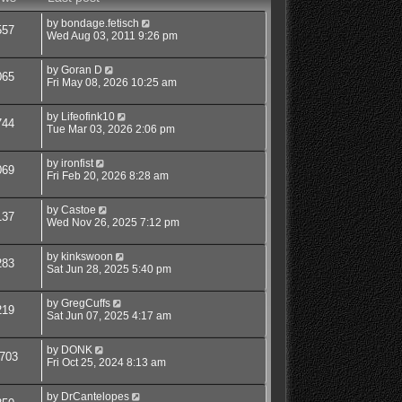
by
bondage.fetisch
557
Wed Aug 03, 2011 9:26 pm
by
Goran D
065
Fri May 08, 2026 10:25 am
by
Lifeofink10
744
Tue Mar 03, 2026 2:06 pm
by
ironfist
069
Fri Feb 20, 2026 8:28 am
by
Castoe
137
Wed Nov 26, 2025 7:12 pm
by
kinkswoon
283
Sat Jun 28, 2025 5:40 pm
by
GregCuffs
219
Sat Jun 07, 2025 4:17 am
by
DONK
703
Fri Oct 25, 2024 8:13 am
by
DrCantelopes