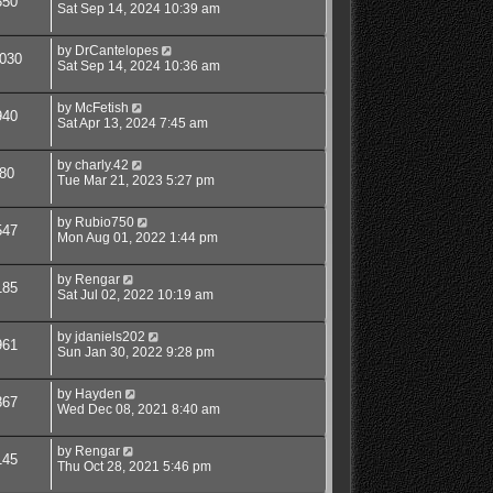
350
Sat Sep 14, 2024 10:39 am
by
DrCantelopes
030
Sat Sep 14, 2024 10:36 am
by
McFetish
940
Sat Apr 13, 2024 7:45 am
by
charly.42
80
Tue Mar 21, 2023 5:27 pm
by
Rubio750
547
Mon Aug 01, 2022 1:44 pm
by
Rengar
185
Sat Jul 02, 2022 10:19 am
by
jdaniels202
961
Sun Jan 30, 2022 9:28 pm
by
Hayden
867
Wed Dec 08, 2021 8:40 am
by
Rengar
145
Thu Oct 28, 2021 5:46 pm