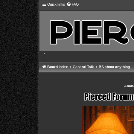
Quick links
FAQ
-
Board index
General Talk
BS about anything
Amate