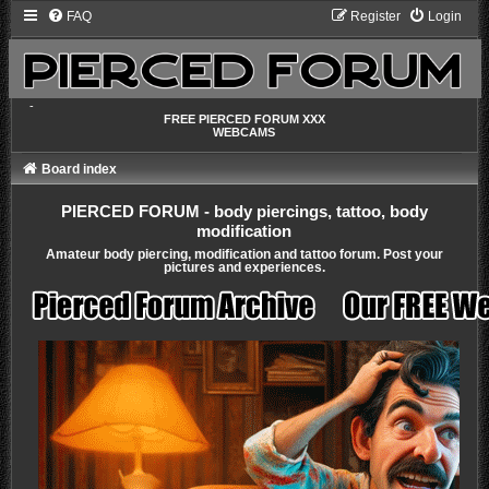
FAQ
Register
Login
-
FREE PIERCED FORUM XXX
WEBCAMS
Board index
PIERCED FORUM - body piercings, tattoo, body
modification
Amateur body piercing, modification and tattoo forum. Post your
pictures and experiences.