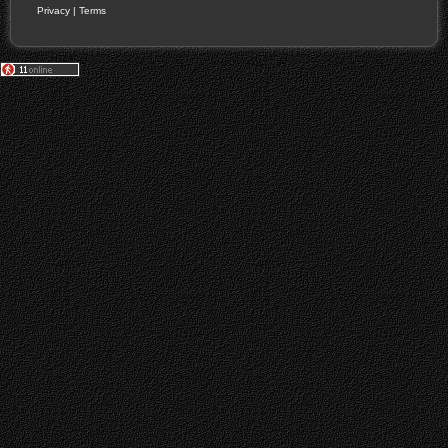
Privacy
|
Terms