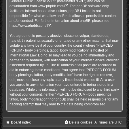
General Public License v2
” (hereinafter “GPL”) and can be
downloaded from
www.phpbb.com
. The phpBB software only
facilitates internet based discussions; phpBB Limited is not
responsible for what we allow and/or disallow as permissible content
and/or conduct. For further information about phpBB, please see:
https://www.phpbb.com/
.
You agree not to post any abusive, obscene, vulgar, slanderous,
hateful, threatening, sexually-orientated or any other material that may
violate any laws be it of your country, the country where “PIERCED
FORUM - body piercings, tattoo, body modification” is hosted or
International Law. Doing so may lead to you being immediately and
permanently banned, with notification of your Internet Service Provider
if deemed required by us. The IP address of all posts are recorded to
aid in enforcing these conditions. You agree that “PIERCED FORUM -
body piercings, tattoo, body modification” have the right to remove,
edit, move or close any topic at any time should we see fit. As a user
you agree to any information you have entered to being stored in a
database. While this information will not be disclosed to any third party
without your consent, neither “PIERCED FORUM - body piercings,
tattoo, body modification” nor phpBB shall be held responsible for any
hacking attempt that may lead to the data being compromised.
Board index
Delete cookies
All times are
UTC