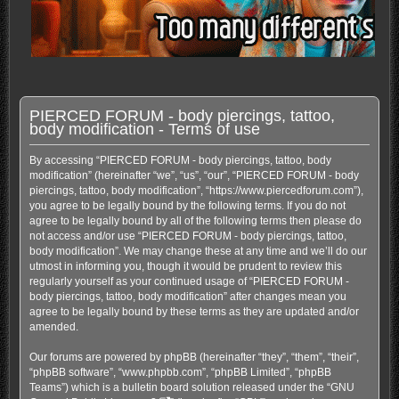
PIERCED FORUM - body piercings, tattoo,
body modification - Terms of use
By accessing “PIERCED FORUM - body piercings, tattoo, body
modification” (hereinafter “we”, “us”, “our”, “PIERCED FORUM - body
piercings, tattoo, body modification”, “https://www.piercedforum.com”),
you agree to be legally bound by the following terms. If you do not
agree to be legally bound by all of the following terms then please do
not access and/or use “PIERCED FORUM - body piercings, tattoo,
body modification”. We may change these at any time and we’ll do our
utmost in informing you, though it would be prudent to review this
regularly yourself as your continued usage of “PIERCED FORUM -
body piercings, tattoo, body modification” after changes mean you
agree to be legally bound by these terms as they are updated and/or
amended.
Our forums are powered by phpBB (hereinafter “they”, “them”, “their”,
“phpBB software”, “www.phpbb.com”, “phpBB Limited”, “phpBB
Teams”) which is a bulletin board solution released under the “
GNU