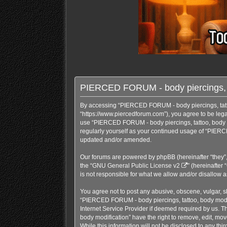
PIERCED FORUM - body piercings, ta
By accessing “PIERCED FORUM - body piercings, tattoo
“https://www.piercedforum.com”), you agree to be legal
use “PIERCED FORUM - body piercings, tattoo, body mo
regularly yourself as your continued usage of “PIERC
updated and/or amended.
Our forums are powered by phpBB (hereinafter “they”,
the “
GNU General Public License v2
” (hereinafte
is not responsible for what we allow and/or disallow 
You agree not to post any abusive, obscene, vulgar, sl
“PIERCED FORUM - body piercings, tattoo, body modifi
Internet Service Provider if deemed required by us. T
body modification” have the right to remove, edit, mov
While this information will not be disclosed to any t