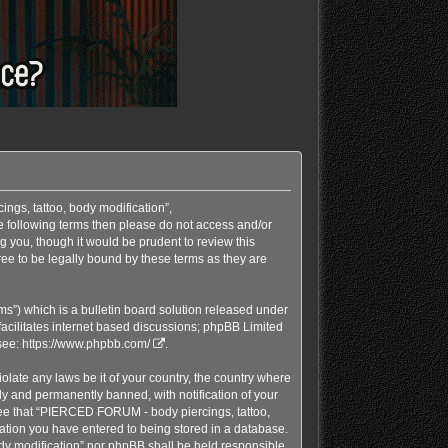
ngs, tattoo, body modification”,
he following terms then please do not access and/or
 you, though it would be prudent to review this
e to be legally bound by these terms as they are
s”) which is a bulletin board solution released under
acilitates internet based discussions; phpBB Limited
see:
https://www.phpbb.com/
.
olate any laws be it of your country, the country where
y and permanently banned, with notification of your
gree that “PIERCED FORUM - body piercings, tattoo,
mation you have entered to being stored in a database.
ody modification” nor phpBB shall be held responsible