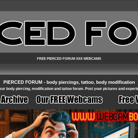
FREE PIERCED FORUM XXX WEBCAMS
PIERCED FORUM - body piercings, tattoo, body modification
ur body piercing, modification and tattoo forum. Post your pictures and experi