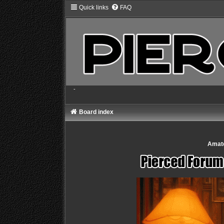
Quick links
FAQ
-
Board index
Amate