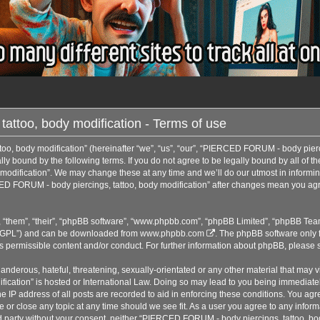
ttoo, body modification - Terms of use
, body modification” (hereinafter “we”, “us”, “our”, “PIERCED FORUM - body pierci
ly bound by the following terms. If you do not agree to be legally bound by all of t
dification”. We may change these at any time and we’ll do our utmost in informing
ED FORUM - body piercings, tattoo, body modification” after changes mean you agre
 “them”, “their”, “phpBB software”, “www.phpbb.com”, “phpBB Limited”, “phpBB Team
r “GPL”) and can be downloaded from
www.phpbb.com
. The phpBB software only f
as permissible content and/or conduct. For further information about phpBB, please 
anderous, hateful, threatening, sexually-orientated or any other material that may vi
cation” is hosted or International Law. Doing so may lead to you being immediatel
he IP address of all posts are recorded to aid in enforcing these conditions. You a
e or close any topic at any time should we see fit. As a user you agree to any infor
hird party without your consent, neither “PIERCED FORUM - body piercings, tattoo, b