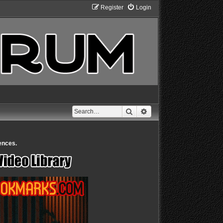
Register
Login
Search
Advanced search
ences.