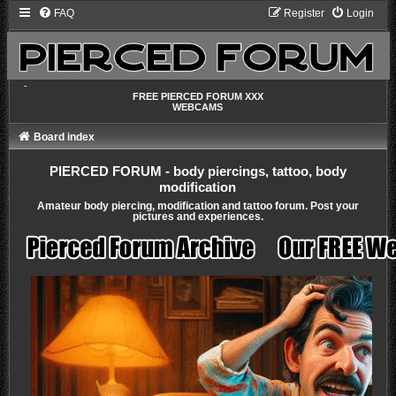
FAQ
Register
Login
-
FREE PIERCED FORUM XXX
WEBCAMS
Board index
PIERCED FORUM - body piercings, tattoo, body
modification
Amateur body piercing, modification and tattoo forum. Post your
pictures and experiences.