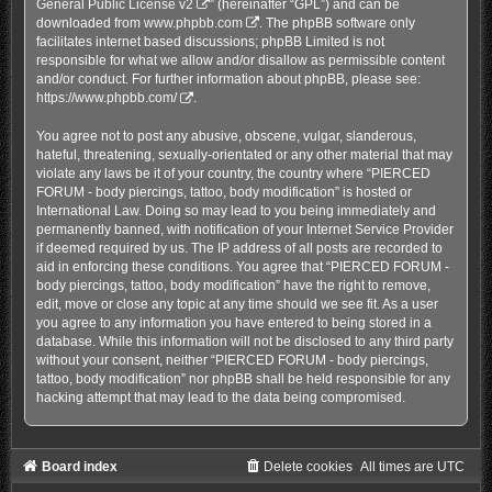
General Public License v2
” (hereinafter “GPL”) and can be
downloaded from
www.phpbb.com
. The phpBB software only
facilitates internet based discussions; phpBB Limited is not
responsible for what we allow and/or disallow as permissible content
and/or conduct. For further information about phpBB, please see:
https://www.phpbb.com/
.
You agree not to post any abusive, obscene, vulgar, slanderous,
hateful, threatening, sexually-orientated or any other material that may
violate any laws be it of your country, the country where “PIERCED
FORUM - body piercings, tattoo, body modification” is hosted or
International Law. Doing so may lead to you being immediately and
permanently banned, with notification of your Internet Service Provider
if deemed required by us. The IP address of all posts are recorded to
aid in enforcing these conditions. You agree that “PIERCED FORUM -
body piercings, tattoo, body modification” have the right to remove,
edit, move or close any topic at any time should we see fit. As a user
you agree to any information you have entered to being stored in a
database. While this information will not be disclosed to any third party
without your consent, neither “PIERCED FORUM - body piercings,
tattoo, body modification” nor phpBB shall be held responsible for any
hacking attempt that may lead to the data being compromised.
Board index
Delete cookies
All times are
UTC