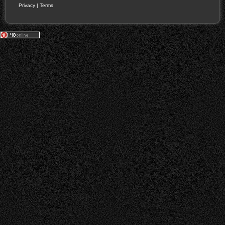
Privacy
|
Terms