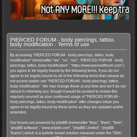
PIERCED FORUM - body piercings, tattoo,
body modification - Terms of use
By accessing “PIERCED FORUM - body piercings, tattoo, body
modification” (hereinafter “we”, “us”, “our”, “PIERCED FORUM - body
piercings, tattoo, body modification”, “https://www.piercedforum.com”),
you agree to be legally bound by the following terms. If you do not
agree to be legally bound by all of the following terms then please do
not access and/or use “PIERCED FORUM - body piercings, tattoo,
body modification”. We may change these at any time and we’ll do our
utmost in informing you, though it would be prudent to review this
regularly yourself as your continued usage of “PIERCED FORUM -
body piercings, tattoo, body modification” after changes mean you
agree to be legally bound by these terms as they are updated and/or
amended.
Our forums are powered by phpBB (hereinafter “they”, “them”, “their”,
“phpBB software”, “www.phpbb.com”, “phpBB Limited”, “phpBB
Teams”) which is a bulletin board solution released under the “
GNU