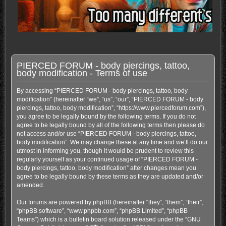
PIERCED FORUM - body piercings, tattoo,
body modification - Terms of use
By accessing “PIERCED FORUM - body piercings, tattoo, body
modification” (hereinafter “we”, “us”, “our”, “PIERCED FORUM - body
piercings, tattoo, body modification”, “https://www.piercedforum.com”),
you agree to be legally bound by the following terms. If you do not
agree to be legally bound by all of the following terms then please do
not access and/or use “PIERCED FORUM - body piercings, tattoo,
body modification”. We may change these at any time and we’ll do our
utmost in informing you, though it would be prudent to review this
regularly yourself as your continued usage of “PIERCED FORUM -
body piercings, tattoo, body modification” after changes mean you
agree to be legally bound by these terms as they are updated and/or
amended.
Our forums are powered by phpBB (hereinafter “they”, “them”, “their”,
“phpBB software”, “www.phpbb.com”, “phpBB Limited”, “phpBB
Teams”) which is a bulletin board solution released under the “
GNU