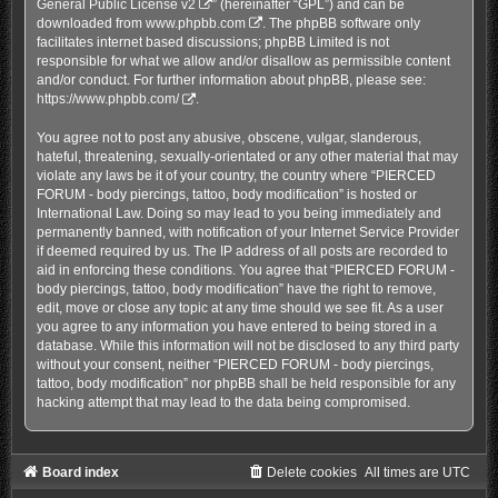
General Public License v2
” (hereinafter “GPL”) and can be
downloaded from
www.phpbb.com
. The phpBB software only
facilitates internet based discussions; phpBB Limited is not
responsible for what we allow and/or disallow as permissible content
and/or conduct. For further information about phpBB, please see:
https://www.phpbb.com/
.
You agree not to post any abusive, obscene, vulgar, slanderous,
hateful, threatening, sexually-orientated or any other material that may
violate any laws be it of your country, the country where “PIERCED
FORUM - body piercings, tattoo, body modification” is hosted or
International Law. Doing so may lead to you being immediately and
permanently banned, with notification of your Internet Service Provider
if deemed required by us. The IP address of all posts are recorded to
aid in enforcing these conditions. You agree that “PIERCED FORUM -
body piercings, tattoo, body modification” have the right to remove,
edit, move or close any topic at any time should we see fit. As a user
you agree to any information you have entered to being stored in a
database. While this information will not be disclosed to any third party
without your consent, neither “PIERCED FORUM - body piercings,
tattoo, body modification” nor phpBB shall be held responsible for any
hacking attempt that may lead to the data being compromised.
Board index
Delete cookies
All times are
UTC