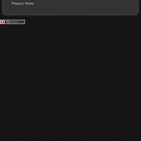
Privacy
|
Terms