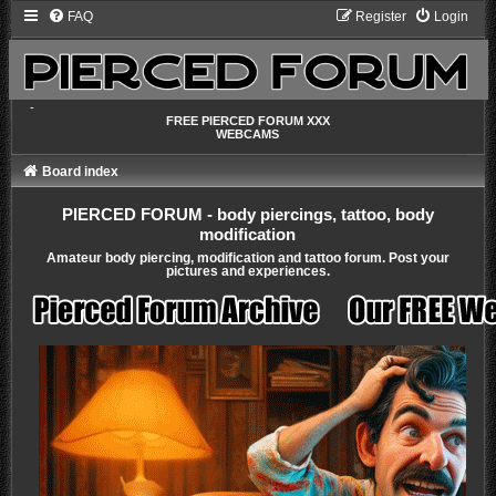
FAQ
Register
Login
-
FREE PIERCED FORUM XXX
WEBCAMS
Board index
PIERCED FORUM - body piercings, tattoo, body
modification
Amateur body piercing, modification and tattoo forum. Post your
pictures and experiences.