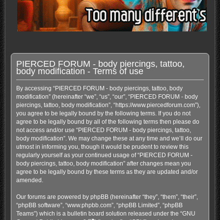
PIERCED FORUM - body piercings, tattoo,
body modification - Terms of use
By accessing “PIERCED FORUM - body piercings, tattoo, body
modification” (hereinafter “we”, “us”, “our”, “PIERCED FORUM - body
piercings, tattoo, body modification”, “https://www.piercedforum.com”),
you agree to be legally bound by the following terms. If you do not
agree to be legally bound by all of the following terms then please do
not access and/or use “PIERCED FORUM - body piercings, tattoo,
body modification”. We may change these at any time and we’ll do our
utmost in informing you, though it would be prudent to review this
regularly yourself as your continued usage of “PIERCED FORUM -
body piercings, tattoo, body modification” after changes mean you
agree to be legally bound by these terms as they are updated and/or
amended.
Our forums are powered by phpBB (hereinafter “they”, “them”, “their”,
“phpBB software”, “www.phpbb.com”, “phpBB Limited”, “phpBB
Teams”) which is a bulletin board solution released under the “
GNU