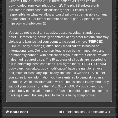
General Public License v2
” (hereinafter “GPL”) and can be
downloaded from
www.phpbb.com
. The phpBB software only
facilitates internet based discussions; phpBB Limited is not
responsible for what we allow and/or disallow as permissible content
and/or conduct. For further information about phpBB, please see:
https://www.phpbb.com/
.
You agree not to post any abusive, obscene, vulgar, slanderous,
hateful, threatening, sexually-orientated or any other material that may
violate any laws be it of your country, the country where “PIERCED
FORUM - body piercings, tattoo, body modification” is hosted or
International Law. Doing so may lead to you being immediately and
permanently banned, with notification of your Internet Service Provider
if deemed required by us. The IP address of all posts are recorded to
aid in enforcing these conditions. You agree that “PIERCED FORUM -
body piercings, tattoo, body modification” have the right to remove,
edit, move or close any topic at any time should we see fit. As a user
you agree to any information you have entered to being stored in a
database. While this information will not be disclosed to any third party
without your consent, neither “PIERCED FORUM - body piercings,
tattoo, body modification” nor phpBB shall be held responsible for any
hacking attempt that may lead to the data being compromised.
Board index
Delete cookies
All times are
UTC