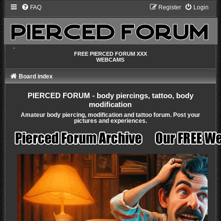
FAQ
Register
Login
-
FREE PIERCED FORUM XXX
WEBCAMS
Board index
PIERCED FORUM - body piercings, tattoo, body
modification
Amateur body piercing, modification and tattoo forum. Post your
pictures and experiences.