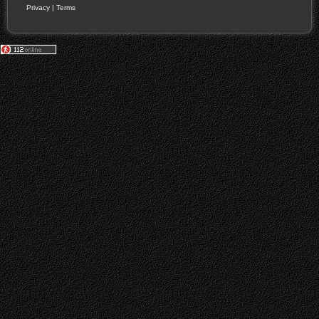
Privacy
|
Terms