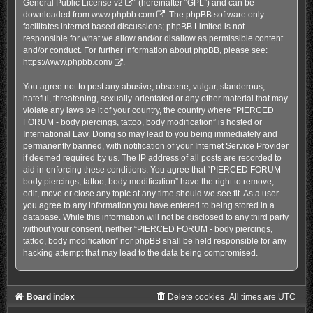
General Public License v2
” (hereinafter “GPL”) and can be
downloaded from
www.phpbb.com
. The phpBB software only
facilitates internet based discussions; phpBB Limited is not
responsible for what we allow and/or disallow as permissible content
and/or conduct. For further information about phpBB, please see:
https://www.phpbb.com/
.
You agree not to post any abusive, obscene, vulgar, slanderous,
hateful, threatening, sexually-orientated or any other material that may
violate any laws be it of your country, the country where “PIERCED
FORUM - body piercings, tattoo, body modification” is hosted or
International Law. Doing so may lead to you being immediately and
permanently banned, with notification of your Internet Service Provider
if deemed required by us. The IP address of all posts are recorded to
aid in enforcing these conditions. You agree that “PIERCED FORUM -
body piercings, tattoo, body modification” have the right to remove,
edit, move or close any topic at any time should we see fit. As a user
you agree to any information you have entered to being stored in a
database. While this information will not be disclosed to any third party
without your consent, neither “PIERCED FORUM - body piercings,
tattoo, body modification” nor phpBB shall be held responsible for any
hacking attempt that may lead to the data being compromised.
Board index
Delete cookies
All times are
UTC