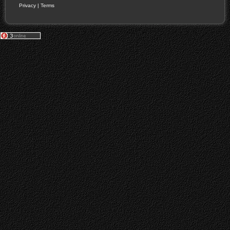
Privacy
|
Terms