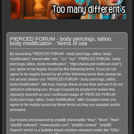
PIERCED FORUM - body piercings, tattoo,
body modification - Terms of use
By accessing “PIERCED FORUM - body piercings, tattoo, body
modification” (hereinafter “we”, “us”, “our”, “PIERCED FORUM - body
piercings, tattoo, body modification”, “https://www.piercedforum.com”),
you agree to be legally bound by the following terms. If you do not
agree to be legally bound by all of the following terms then please do
not access and/or use “PIERCED FORUM - body piercings, tattoo,
body modification”. We may change these at any time and we’ll do our
utmost in informing you, though it would be prudent to review this
regularly yourself as your continued usage of “PIERCED FORUM -
body piercings, tattoo, body modification” after changes mean you
agree to be legally bound by these terms as they are updated and/or
amended.
Our forums are powered by phpBB (hereinafter “they”, “them”, “their”,
“phpBB software”, “www.phpbb.com”, “phpBB Limited”, “phpBB
Teams”) which is a bulletin board solution released under the “
GNU