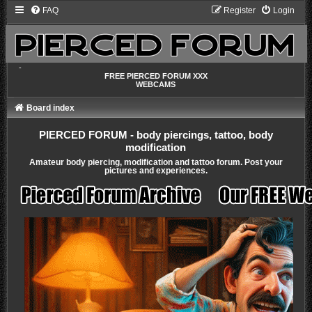
FAQ
Register
Login
-
FREE PIERCED FORUM XXX
WEBCAMS
Board index
PIERCED FORUM - body piercings, tattoo, body
modification
Amateur body piercing, modification and tattoo forum. Post your
pictures and experiences.