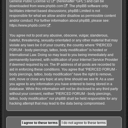
General Public License v2
” (hereinafter “GPL”) and can be
downloaded from
www.phpbb.com
. The phpBB software only
facilitates internet based discussions; phpBB Limited is not
responsible for what we allow and/or disallow as permissible content
and/or conduct. For further information about phpBB, please see:
https://www.phpbb.com/
.
You agree not to post any abusive, obscene, vulgar, slanderous,
hateful, threatening, sexually-orientated or any other material that may
violate any laws be it of your country, the country where “PIERCED
FORUM - body piercings, tattoo, body modification” is hosted or
International Law. Doing so may lead to you being immediately and
permanently banned, with notification of your Internet Service Provider
if deemed required by us. The IP address of all posts are recorded to
aid in enforcing these conditions. You agree that “PIERCED FORUM -
body piercings, tattoo, body modification” have the right to remove,
edit, move or close any topic at any time should we see fit. As a user
you agree to any information you have entered to being stored in a
database. While this information will not be disclosed to any third party
without your consent, neither “PIERCED FORUM - body piercings,
tattoo, body modification” nor phpBB shall be held responsible for any
hacking attempt that may lead to the data being compromised.