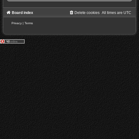
Board index
Delete cookies
All times are
UTC
Privacy
|
Terms