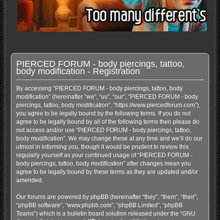
PIERCED FORUM - body piercings, tattoo,
body modification - Registration
By accessing “PIERCED FORUM - body piercings, tattoo, body
modification” (hereinafter “we”, “us”, “our”, “PIERCED FORUM - body
piercings, tattoo, body modification”, “https://www.piercedforum.com”),
you agree to be legally bound by the following terms. If you do not
agree to be legally bound by all of the following terms then please do
not access and/or use “PIERCED FORUM - body piercings, tattoo,
body modification”. We may change these at any time and we’ll do our
utmost in informing you, though it would be prudent to review this
regularly yourself as your continued usage of “PIERCED FORUM -
body piercings, tattoo, body modification” after changes mean you
agree to be legally bound by these terms as they are updated and/or
amended.
Our forums are powered by phpBB (hereinafter “they”, “them”, “their”,
“phpBB software”, “www.phpbb.com”, “phpBB Limited”, “phpBB
Teams”) which is a bulletin board solution released under the “
GNU