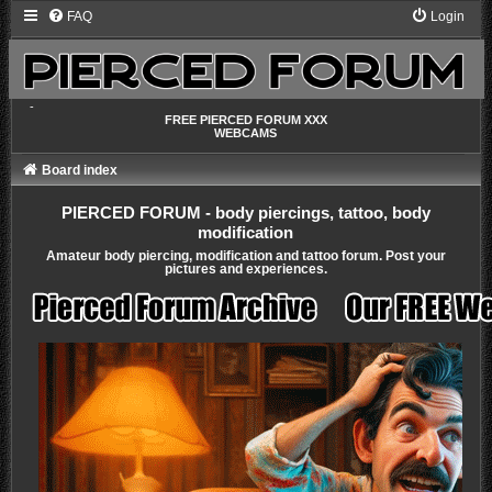
FAQ
Login
-
FREE PIERCED FORUM XXX
WEBCAMS
Board index
PIERCED FORUM - body piercings, tattoo, body
modification
Amateur body piercing, modification and tattoo forum. Post your
pictures and experiences.