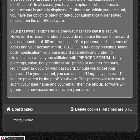
modification”. In all cases, you have the option of what information in
your account is publicly displayed. Furthermore, within your account,
you have the option to opt-in or opt-out of automatically generated
emails from the phpBB software.
Your password is ciphered (a one-way hash) so that it is secure.
However, it is recommended that you do not reuse the same password
across a number of different websites. Your password is the means of
accessing your account at “PIERCED FORUM - body piercings, tattoo,
body modification”, so please guard it carefully and under no
circumstance will anyone affiliated with “PIERCED FORUM - body
piercings, tattoo, body modification”, phpBB or another 3rd party,
legitimately ask you for your password. Should you forget your
password for your account, you can use the “I forgot my password”
feature provided by the phpBB software. This process will ask you to
submit your user name and your email, then the phpBB software will
generate a new password to reclaim your account.
Board index
Delete cookies
All times are
UTC
Privacy
|
Terms