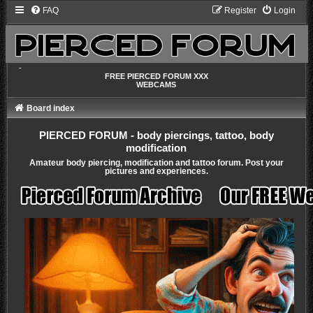
FAQ
Register
Login
-
FREE PIERCED FORUM XXX
WEBCAMS
Board index
PIERCED FORUM - body piercings, tattoo, body
modification
Amateur body piercing, modification and tattoo forum. Post your
pictures and experiences.