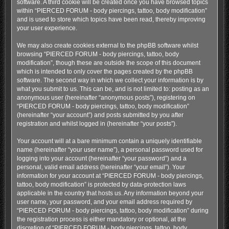
software. A third cookie will be created once you have browsed topics
within “PIERCED FORUM - body piercings, tattoo, body modification”
and is used to store which topics have been read, thereby improving
your user experience.
We may also create cookies external to the phpBB software whilst
browsing “PIERCED FORUM - body piercings, tattoo, body
modification”, though these are outside the scope of this document
which is intended to only cover the pages created by the phpBB
software. The second way in which we collect your information is by
what you submit to us. This can be, and is not limited to: posting as an
anonymous user (hereinafter “anonymous posts”), registering on
“PIERCED FORUM - body piercings, tattoo, body modification”
(hereinafter “your account”) and posts submitted by you after
registration and whilst logged in (hereinafter “your posts”).
Your account will at a bare minimum contain a uniquely identifiable
name (hereinafter “your user name”), a personal password used for
logging into your account (hereinafter “your password”) and a
personal, valid email address (hereinafter “your email”). Your
information for your account at “PIERCED FORUM - body piercings,
tattoo, body modification” is protected by data-protection laws
applicable in the country that hosts us. Any information beyond your
user name, your password, and your email address required by
“PIERCED FORUM - body piercings, tattoo, body modification” during
the registration process is either mandatory or optional, at the
discretion of “PIERCED FORUM - body piercings, tattoo, body