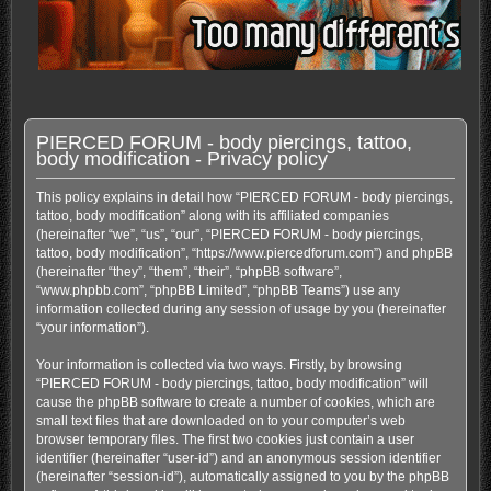
PIERCED FORUM - body piercings, tattoo,
body modification - Privacy policy
This policy explains in detail how “PIERCED FORUM - body piercings,
tattoo, body modification” along with its affiliated companies
(hereinafter “we”, “us”, “our”, “PIERCED FORUM - body piercings,
tattoo, body modification”, “https://www.piercedforum.com”) and phpBB
(hereinafter “they”, “them”, “their”, “phpBB software”,
“www.phpbb.com”, “phpBB Limited”, “phpBB Teams”) use any
information collected during any session of usage by you (hereinafter
“your information”).
Your information is collected via two ways. Firstly, by browsing
“PIERCED FORUM - body piercings, tattoo, body modification” will
cause the phpBB software to create a number of cookies, which are
small text files that are downloaded on to your computer’s web
browser temporary files. The first two cookies just contain a user
identifier (hereinafter “user-id”) and an anonymous session identifier
(hereinafter “session-id”), automatically assigned to you by the phpBB