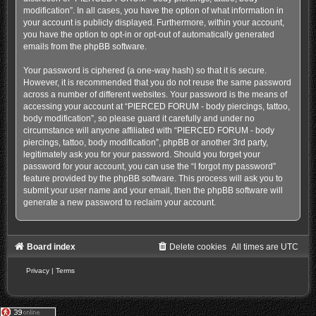
modification”. In all cases, you have the option of what information in
your account is publicly displayed. Furthermore, within your account,
you have the option to opt-in or opt-out of automatically generated
emails from the phpBB software.
Your password is ciphered (a one-way hash) so that it is secure.
However, it is recommended that you do not reuse the same password
across a number of different websites. Your password is the means of
accessing your account at “PIERCED FORUM - body piercings, tattoo,
body modification”, so please guard it carefully and under no
circumstance will anyone affiliated with “PIERCED FORUM - body
piercings, tattoo, body modification”, phpBB or another 3rd party,
legitimately ask you for your password. Should you forget your
password for your account, you can use the “I forgot my password”
feature provided by the phpBB software. This process will ask you to
submit your user name and your email, then the phpBB software will
generate a new password to reclaim your account.
Board index
Delete cookies
All times are
UTC
Privacy
|
Terms