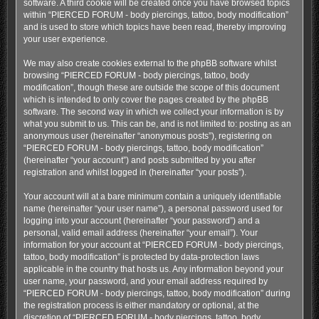
software. A third cookie will be created once you have browsed topics
within “PIERCED FORUM - body piercings, tattoo, body modification”
and is used to store which topics have been read, thereby improving
your user experience.
We may also create cookies external to the phpBB software whilst
browsing “PIERCED FORUM - body piercings, tattoo, body
modification”, though these are outside the scope of this document
which is intended to only cover the pages created by the phpBB
software. The second way in which we collect your information is by
what you submit to us. This can be, and is not limited to: posting as an
anonymous user (hereinafter “anonymous posts”), registering on
“PIERCED FORUM - body piercings, tattoo, body modification”
(hereinafter “your account”) and posts submitted by you after
registration and whilst logged in (hereinafter “your posts”).
Your account will at a bare minimum contain a uniquely identifiable
name (hereinafter “your user name”), a personal password used for
logging into your account (hereinafter “your password”) and a
personal, valid email address (hereinafter “your email”). Your
information for your account at “PIERCED FORUM - body piercings,
tattoo, body modification” is protected by data-protection laws
applicable in the country that hosts us. Any information beyond your
user name, your password, and your email address required by
“PIERCED FORUM - body piercings, tattoo, body modification” during
the registration process is either mandatory or optional, at the
discretion of “PIERCED FORUM - body piercings, tattoo, body