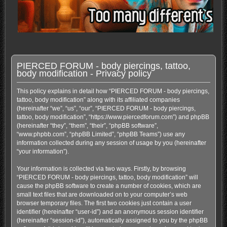
PIERCED FORUM - body piercings, tattoo,
body modification - Privacy policy
This policy explains in detail how “PIERCED FORUM - body piercings,
tattoo, body modification” along with its affiliated companies
(hereinafter “we”, “us”, “our”, “PIERCED FORUM - body piercings,
tattoo, body modification”, “https://www.piercedforum.com”) and phpBB
(hereinafter “they”, “them”, “their”, “phpBB software”,
“www.phpbb.com”, “phpBB Limited”, “phpBB Teams”) use any
information collected during any session of usage by you (hereinafter
“your information”).
Your information is collected via two ways. Firstly, by browsing
“PIERCED FORUM - body piercings, tattoo, body modification” will
cause the phpBB software to create a number of cookies, which are
small text files that are downloaded on to your computer’s web
browser temporary files. The first two cookies just contain a user
identifier (hereinafter “user-id”) and an anonymous session identifier
(hereinafter “session-id”), automatically assigned to you by the phpBB