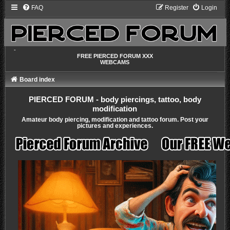
FAQ
Register
Login
-
FREE PIERCED FORUM XXX
WEBCAMS
Board index
PIERCED FORUM - body piercings, tattoo, body
modification
Amateur body piercing, modification and tattoo forum. Post your
pictures and experiences.