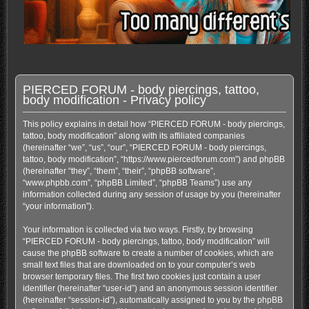
PIERCED FORUM - body piercings, tattoo,
body modification - Privacy policy
This policy explains in detail how “PIERCED FORUM - body piercings,
tattoo, body modification” along with its affiliated companies
(hereinafter “we”, “us”, “our”, “PIERCED FORUM - body piercings,
tattoo, body modification”, “https://www.piercedforum.com”) and phpBB
(hereinafter “they”, “them”, “their”, “phpBB software”,
“www.phpbb.com”, “phpBB Limited”, “phpBB Teams”) use any
information collected during any session of usage by you (hereinafter
“your information”).
Your information is collected via two ways. Firstly, by browsing
“PIERCED FORUM - body piercings, tattoo, body modification” will
cause the phpBB software to create a number of cookies, which are
small text files that are downloaded on to your computer’s web
browser temporary files. The first two cookies just contain a user
identifier (hereinafter “user-id”) and an anonymous session identifier
(hereinafter “session-id”), automatically assigned to you by the phpBB