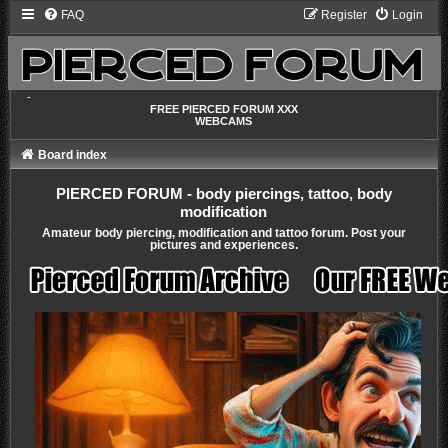
FAQ
Register
Login
-
FREE PIERCED FORUM XXX
WEBCAMS
Board index
PIERCED FORUM - body piercings, tattoo, body
modification
Amateur body piercing, modification and tattoo forum. Post your
pictures and experiences.