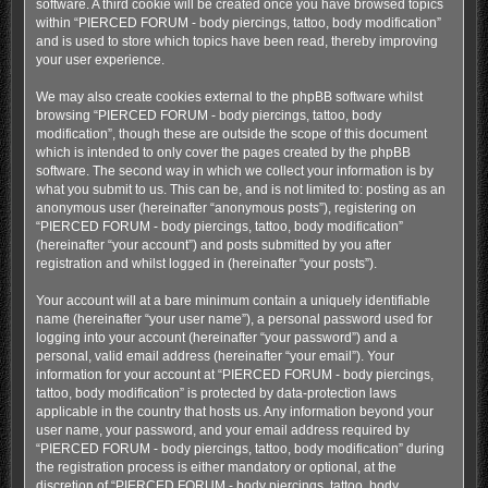
software. A third cookie will be created once you have browsed topics
within “PIERCED FORUM - body piercings, tattoo, body modification”
and is used to store which topics have been read, thereby improving
your user experience.
We may also create cookies external to the phpBB software whilst
browsing “PIERCED FORUM - body piercings, tattoo, body
modification”, though these are outside the scope of this document
which is intended to only cover the pages created by the phpBB
software. The second way in which we collect your information is by
what you submit to us. This can be, and is not limited to: posting as an
anonymous user (hereinafter “anonymous posts”), registering on
“PIERCED FORUM - body piercings, tattoo, body modification”
(hereinafter “your account”) and posts submitted by you after
registration and whilst logged in (hereinafter “your posts”).
Your account will at a bare minimum contain a uniquely identifiable
name (hereinafter “your user name”), a personal password used for
logging into your account (hereinafter “your password”) and a
personal, valid email address (hereinafter “your email”). Your
information for your account at “PIERCED FORUM - body piercings,
tattoo, body modification” is protected by data-protection laws
applicable in the country that hosts us. Any information beyond your
user name, your password, and your email address required by
“PIERCED FORUM - body piercings, tattoo, body modification” during
the registration process is either mandatory or optional, at the
discretion of “PIERCED FORUM - body piercings, tattoo, body