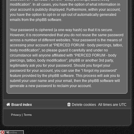
modification”. In all cases, you have the option of what information in
your account is publicly displayed. Furthermore, within your account,
you have the option to opt-in or opt-out of automatically generated
emails from the phpBB software.
Your password is ciphered (a one-way hash) so that it is secure.
However, it is recommended that you do not reuse the same password
across a number of different websites. Your password is the means of
accessing your account at “PIERCED FORUM - body piercings, tattoo,
body modification”, so please guard it carefully and under no
circumstance will anyone affiliated with “PIERCED FORUM - body
piercings, tattoo, body modification”, phpBB or another 3rd party,
legitimately ask you for your password. Should you forget your
password for your account, you can use the “I forgot my password”
feature provided by the phpBB software. This process will ask you to
submit your user name and your email, then the phpBB software will
generate a new password to reclaim your account.
Board index
Delete cookies
All times are
UTC
Privacy
|
Terms