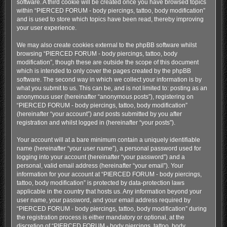
software. A third cookie will be created once you have browsed topics
within “PIERCED FORUM - body piercings, tattoo, body modification”
and is used to store which topics have been read, thereby improving
your user experience.
We may also create cookies external to the phpBB software whilst
browsing “PIERCED FORUM - body piercings, tattoo, body
modification”, though these are outside the scope of this document
which is intended to only cover the pages created by the phpBB
software. The second way in which we collect your information is by
what you submit to us. This can be, and is not limited to: posting as an
anonymous user (hereinafter “anonymous posts”), registering on
“PIERCED FORUM - body piercings, tattoo, body modification”
(hereinafter “your account”) and posts submitted by you after
registration and whilst logged in (hereinafter “your posts”).
Your account will at a bare minimum contain a uniquely identifiable
name (hereinafter “your user name”), a personal password used for
logging into your account (hereinafter “your password”) and a
personal, valid email address (hereinafter “your email”). Your
information for your account at “PIERCED FORUM - body piercings,
tattoo, body modification” is protected by data-protection laws
applicable in the country that hosts us. Any information beyond your
user name, your password, and your email address required by
“PIERCED FORUM - body piercings, tattoo, body modification” during
the registration process is either mandatory or optional, at the
discretion of “PIERCED FORUM - body piercings, tattoo, body