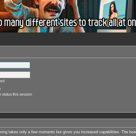
ord
e
 status this session
tering takes only a few moments but gives you increased capabilities. The boa