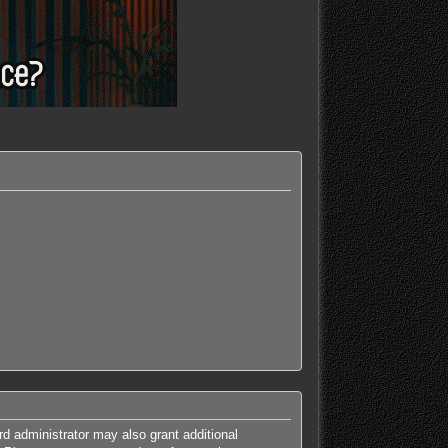
rd administrator may also grant additional