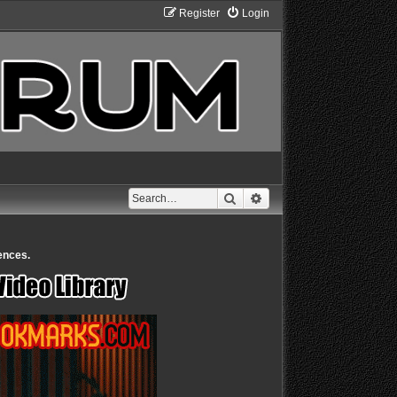
Register
Login
Search
Advanced search
ences.