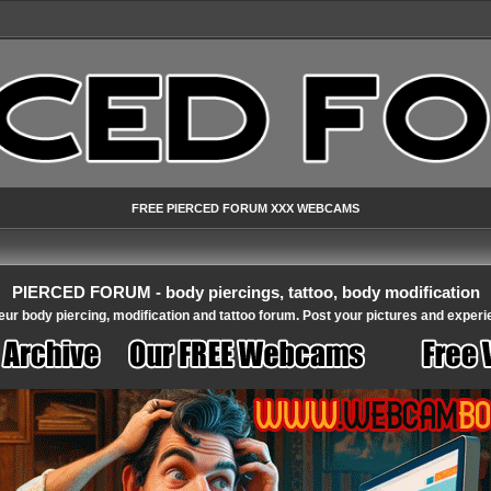
FREE PIERCED FORUM XXX WEBCAMS
PIERCED FORUM - body piercings, tattoo, body modification
ur body piercing, modification and tattoo forum. Post your pictures and experi