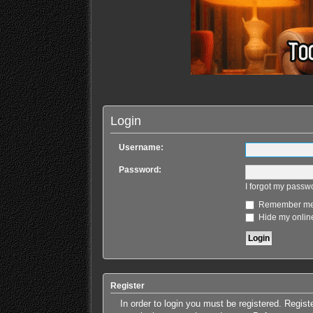
Login
Username:
Password:
I forgot my passw
Remember m
Hide my online
Register
In order to login you must be registered. Regis