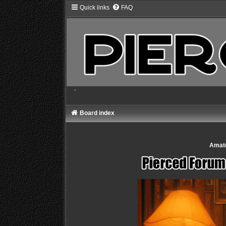
Quick links
FAQ
-
Board index
Amate