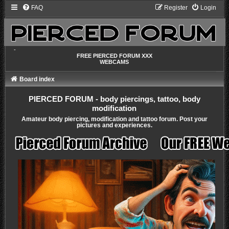
FAQ
Register
Login
-
FREE PIERCED FORUM XXX
WEBCAMS
Board index
PIERCED FORUM - body piercings, tattoo, body
modification
Amateur body piercing, modification and tattoo forum. Post your
pictures and experiences.