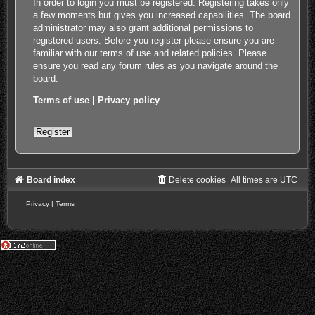
In order to login you must be registered. Registering takes only
a few moments but gives you increased capabilities. The board
administrator may also grant additional permissions to
registered users. Before you register please ensure you are
familiar with our terms of use and related policies. Please
ensure you read any forum rules as you navigate around the
board.
Terms of use
|
Privacy policy
Register
Board index
Delete cookies
All times are
UTC
Privacy
|
Terms