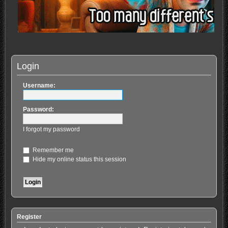
Login
Username:
Password:
I forgot my password
Remember me
Hide my online status this session
Register