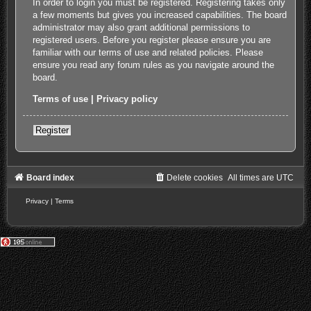
In order to login you must be registered. Registering takes only
a few moments but gives you increased capabilities. The board
administrator may also grant additional permissions to
registered users. Before you register please ensure you are
familiar with our terms of use and related policies. Please
ensure you read any forum rules as you navigate around the
board.
Terms of use
|
Privacy policy
Register
Board index
Delete cookies
All times are
UTC
Privacy
|
Terms