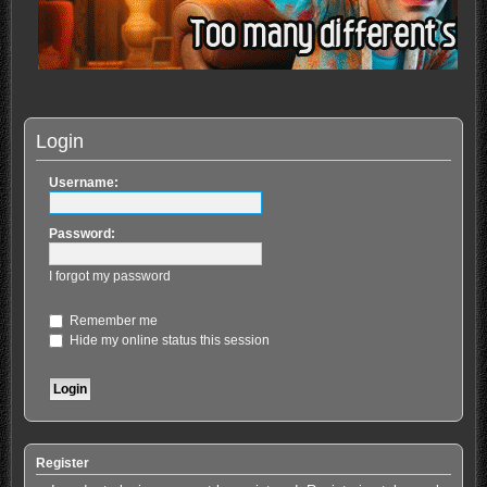
Login
Username:
Password:
I forgot my password
Remember me
Hide my online status this session
Register