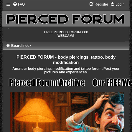
FAQ
Register
Login
-
FREE PIERCED FORUM XXX
WEBCAMS
Board index
PIERCED FORUM - body piercings, tattoo, body
modification
Amateur body piercing, modification and tattoo forum. Post your
pictures and experiences.