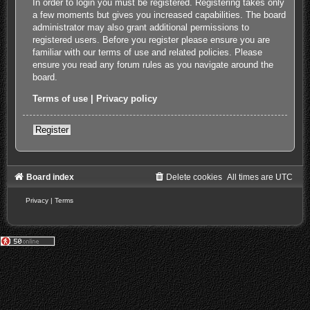
In order to login you must be registered. Registering takes only
a few moments but gives you increased capabilities. The board
administrator may also grant additional permissions to
registered users. Before you register please ensure you are
familiar with our terms of use and related policies. Please
ensure you read any forum rules as you navigate around the
board.
Terms of use
|
Privacy policy
Register
Board index
Delete cookies
All times are
UTC
Privacy
|
Terms