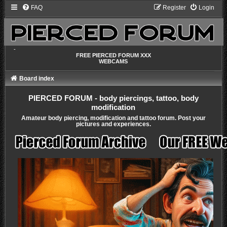
FAQ
Register
Login
-
FREE PIERCED FORUM XXX
WEBCAMS
Board index
PIERCED FORUM - body piercings, tattoo, body
modification
Amateur body piercing, modification and tattoo forum. Post your
pictures and experiences.