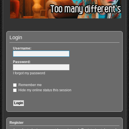
Login
Username:
Password:
I forgot my password
Remember me
Hide my online status this session
Register