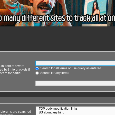
-
in front of a word
Search for all terms or use query as entered
ted by
|
into brackets if
Search for any terms
card for partial
Subforums are searched