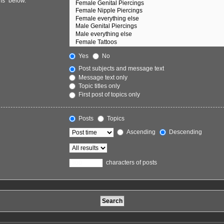
ms“ below.
Yes
No
Post subjects and message text
Message text only
Topic titles only
First post of topics only
Posts
Topics
Ascending
Descending
characters of posts