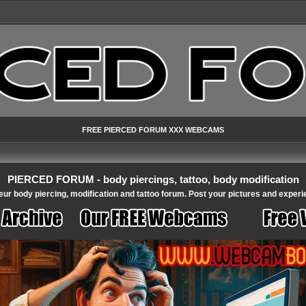
FREE PIERCED FORUM XXX WEBCAMS
PIERCED FORUM - body piercings, tattoo, body modification
ur body piercing, modification and tattoo forum. Post your pictures and experi