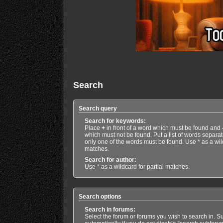
Search
Search query
Search for keywords:
Place
+
in front of a word which must be found and
which must not be found. Put a list of words separa
only one of the words must be found. Use * as a wild
matches.
Search for author:
Use * as a wildcard for partial matches.
Search options
Search in forums:
Select the forum or forums you wish to search in. 