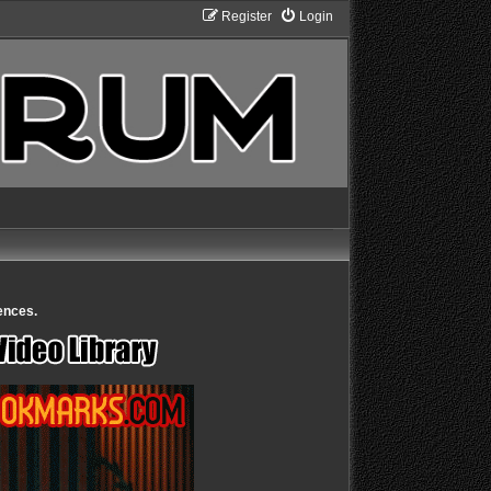
Register
Login
ences.