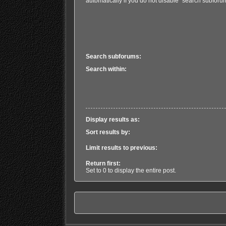
automatically if you do not disable “search subforu
Search subforums:
Search within:
Display results as:
Sort results by:
Limit results to previous:
Return first:
Set to 0 to display the entire post.