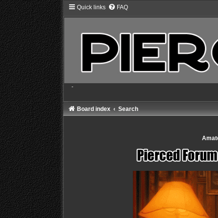
Quick links
FAQ
-
Board index
Search
Amate