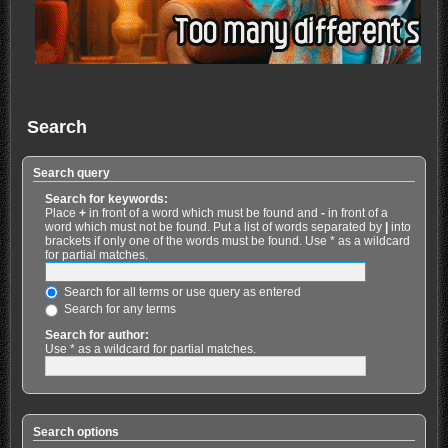
Search
Search query
Search for keywords:
Place
+
in front of a word which must be found and
-
in front of a
word which must not be found. Put a list of words separated by
|
into
brackets if only one of the words must be found. Use * as a wildcard
for partial matches.
Search for all terms or use query as entered
Search for any terms
Search for author:
Use * as a wildcard for partial matches.
Search options