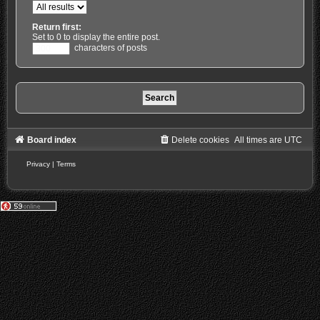
Return first:
Set to 0 to display the entire post.
characters of posts
Board index
Delete cookies
All times are
UTC
Privacy
|
Terms