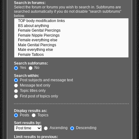
Search in forums:
Select the forum or forums you wish to search in. Subforums are
searched automatically if you do not disable “search subforums“
below.
Search subforums:
Yes
No
Search within:
Post subjects and message text
Message text only
Topic titles only
First post of topics only
Display results as:
Posts
Topics
Sort results by:
Ascending
Descending
Limit results to previous: