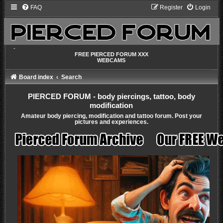
FAQ
Register
Login
-
FREE PIERCED FORUM XXX
WEBCAMS
Board index
Search
PIERCED FORUM - body piercings, tattoo, body
modification
Amateur body piercing, modification and tattoo forum. Post your
pictures and experiences.