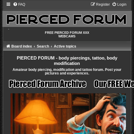
FAQ
Register
Login
-
FREE PIERCED FORUM XXX
WEBCAMS
Board index
Search
Active topics
PIERCED FORUM - body piercings, tattoo, body
modification
Amateur body piercing, modification and tattoo forum. Post your
pictures and experiences.