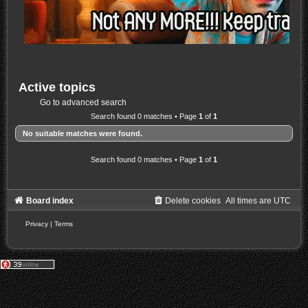
Active topics
Go to advanced search
Search found 0 matches • Page
1
of
1
No suitable matches were found.
Search found 0 matches • Page
1
of
1
Board index
Delete cookies
All times are
UTC
Privacy
|
Terms