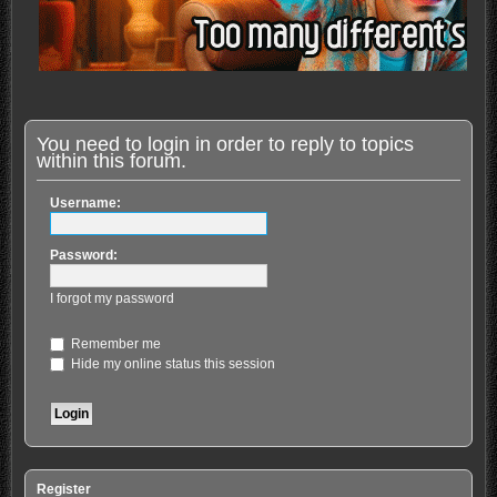
You need to login in order to reply to topics
within this forum.
Username:
Password:
I forgot my password
Remember me
Hide my online status this session
Register