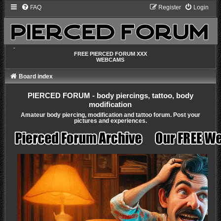
FAQ
Register
Login
-
FREE PIERCED FORUM XXX
WEBCAMS
Board index
PIERCED FORUM - body piercings, tattoo, body
modification
Amateur body piercing, modification and tattoo forum. Post your
pictures and experiences.