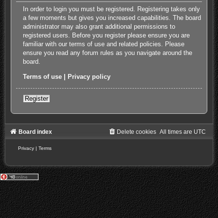
In order to login you must be registered. Registering takes only
a few moments but gives you increased capabilities. The board
administrator may also grant additional permissions to
registered users. Before you register please ensure you are
familiar with our terms of use and related policies. Please
ensure you read any forum rules as you navigate around the
board.
Terms of use
|
Privacy policy
Register
Board index
Delete cookies
All times are
UTC
Privacy
|
Terms