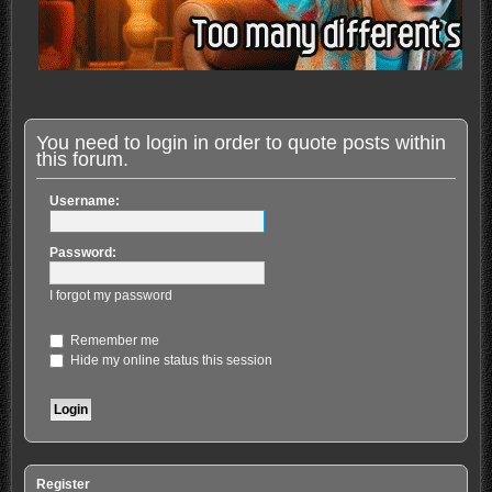
You need to login in order to quote posts within
this forum.
Username:
Password:
I forgot my password
Remember me
Hide my online status this session
Register