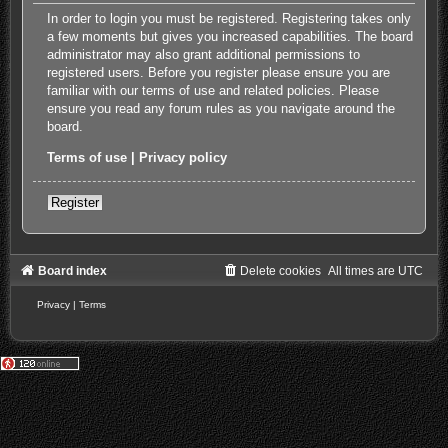
In order to login you must be registered. Registering takes only
a few moments but gives you increased capabilities. The board
administrator may also grant additional permissions to
registered users. Before you register please ensure you are
familiar with our terms of use and related policies. Please
ensure you read any forum rules as you navigate around the
board.
Terms of use
|
Privacy policy
Register
Board index
Delete cookies
All times are
UTC
Privacy
|
Terms