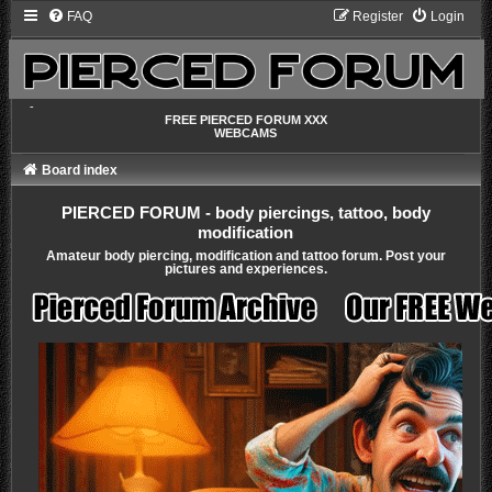
FAQ
Register
Login
-
FREE PIERCED FORUM XXX
WEBCAMS
Board index
PIERCED FORUM - body piercings, tattoo, body
modification
Amateur body piercing, modification and tattoo forum. Post your
pictures and experiences.