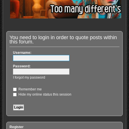
You need to login in order to quote posts within
this forum.
Username:
Password:
I forgot my password
Remember me
Hide my online status this session
Register