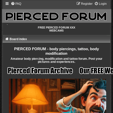
FAQ
Register
Login
-
FREE PIERCED FORUM XXX
WEBCAMS
Board index
PIERCED FORUM - body piercings, tattoo, body
modification
Amateur body piercing, modification and tattoo forum. Post your
pictures and experiences.