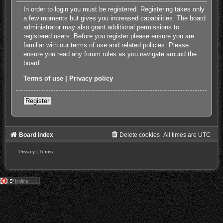
In order to login you must be registered. Registering takes only
a few moments but gives you increased capabilities. The board
administrator may also grant additional permissions to
registered users. Before you register please ensure you are
familiar with our terms of use and related policies. Please
ensure you read any forum rules as you navigate around the
board.
Terms of use
|
Privacy policy
Register
Board index
Delete cookies
All times are
UTC
Privacy
|
Terms