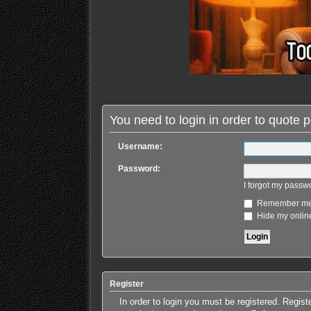
You need to login in order to quote p
Username:
Password:
I forgot my passw
Remember m
Hide my online
Register
In order to login you must be registered. Regis