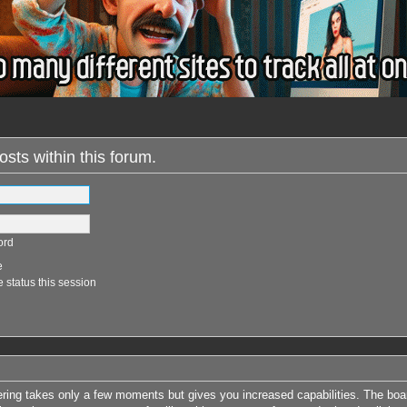
osts within this forum.
ord
e
 status this session
tering takes only a few moments but gives you increased capabilities. The boa