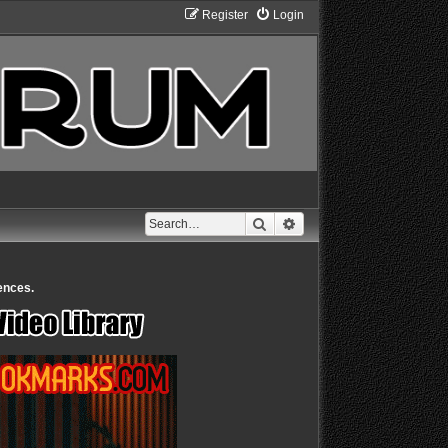
Register
Login
Search
Advanced search
ences.