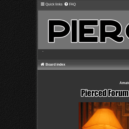
Quick links
FAQ
-
Board index
Amate