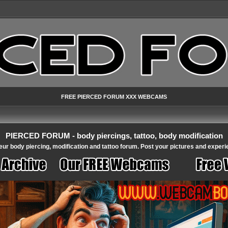
FREE PIERCED FORUM XXX WEBCAMS
PIERCED FORUM - body piercings, tattoo, body modification
ur body piercing, modification and tattoo forum. Post your pictures and experi