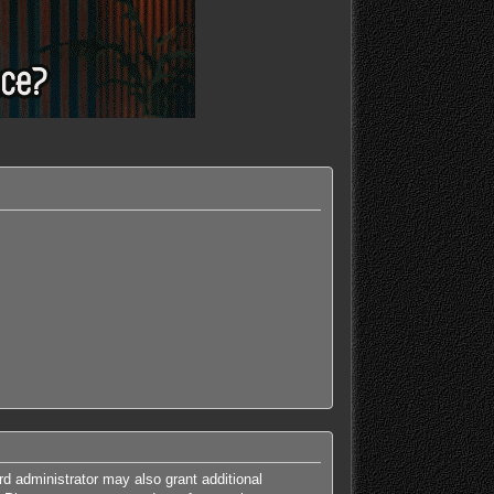
rd administrator may also grant additional