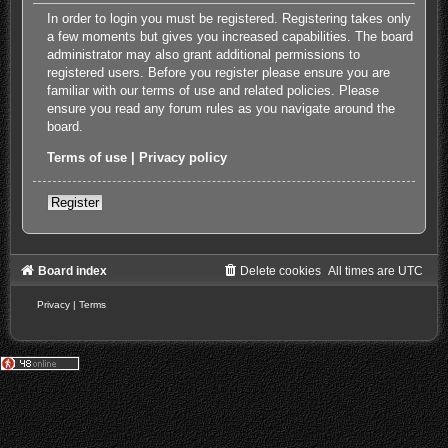
In order to login you must be registered. Registering takes only
a few moments but gives you increased capabilities. The board
administrator may also grant additional permissions to
registered users. Before you register please ensure you are
familiar with our terms of use and related policies. Please
ensure you read any forum rules as you navigate around the
board.
Terms of use
|
Privacy policy
Register
Board index
Delete cookies
All times are
UTC
Privacy
|
Terms