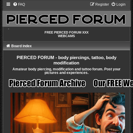
FAQ
Register
Login
-
FREE PIERCED FORUM XXX
WEBCAMS
Board index
PIERCED FORUM - body piercings, tattoo, body
modification
Amateur body piercing, modification and tattoo forum. Post your
pictures and experiences.