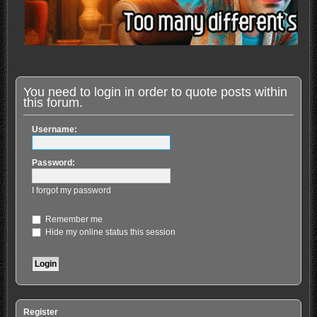
You need to login in order to quote posts within
this forum.
Username:
Password:
I forgot my password
Remember me
Hide my online status this session
Register