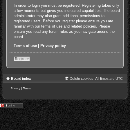
In order to login you must be registered. Registering takes only
a few moments but gives you increased capabilities. The board
administrator may also grant additional permissions to
registered users. Before you register please ensure you are
familiar with our terms of use and related policies. Please
ensure you read any forum rules as you navigate around the
board.
Terms of use
|
Privacy policy
Register
Board index
Delete cookies
All times are
UTC
Privacy
|
Terms