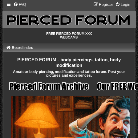
FAQ
Register
Login
-
FREE PIERCED FORUM XXX
WEBCAMS
Board index
PIERCED FORUM - body piercings, tattoo, body
modification
Amateur body piercing, modification and tattoo forum. Post your
pictures and experiences.