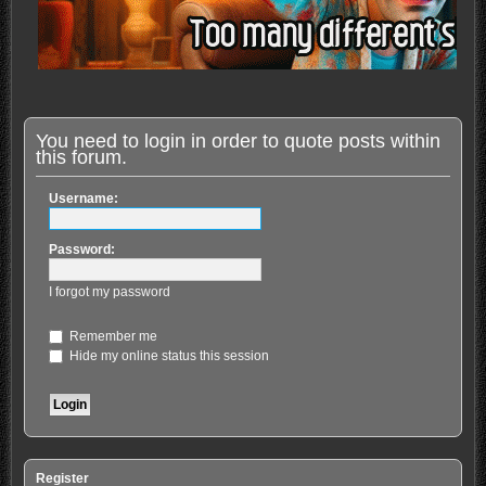
You need to login in order to quote posts within
this forum.
Username:
Password:
I forgot my password
Remember me
Hide my online status this session
Register