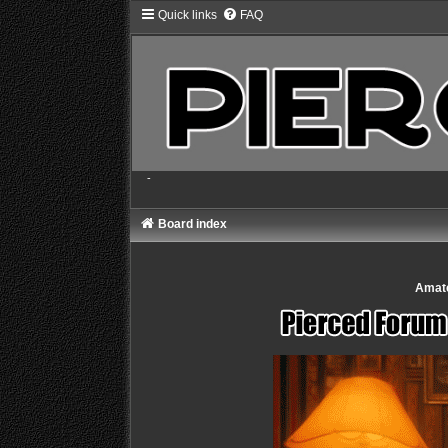
Quick links
FAQ
-
Board index
Amate