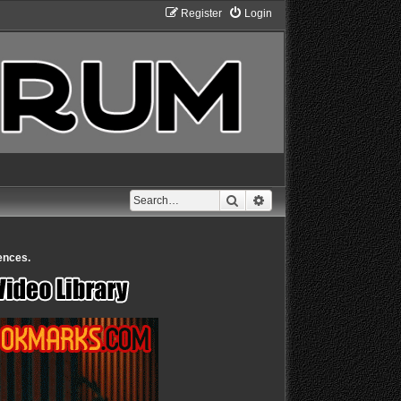
Register
Login
Search
Advanced search
ences.