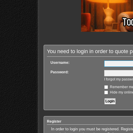
You need to login in order to quote p
Username:
Password:
I forgot my passw
Remember m
Hide my online
Register
In order to login you must be registered. Regis