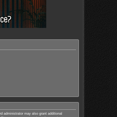
rd administrator may also grant additional