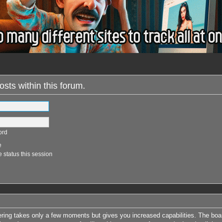
osts within this forum.
ord
e
 status this session
tering takes only a few moments but gives you increased capabilities. The boa