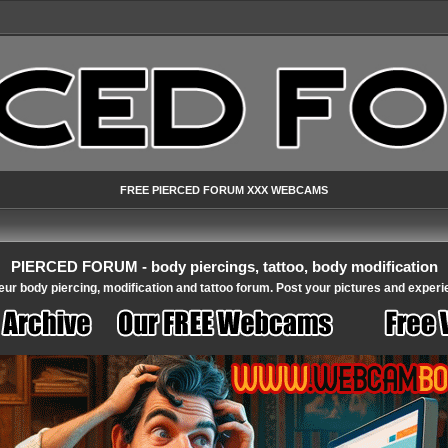
FREE PIERCED FORUM XXX WEBCAMS
PIERCED FORUM - body piercings, tattoo, body modification
ur body piercing, modification and tattoo forum. Post your pictures and experi