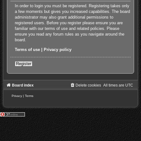
In order to login you must be registered. Registering takes only
a few moments but gives you increased capabilities. The board
administrator may also grant additional permissions to
registered users. Before you register please ensure you are
familiar with our terms of use and related policies. Please
ensure you read any forum rules as you navigate around the
board.
Terms of use
|
Privacy policy
Register
Board index
Delete cookies
All times are
UTC
Privacy
|
Terms