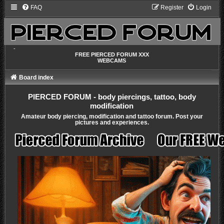
FAQ
Register
Login
-
FREE PIERCED FORUM XXX
WEBCAMS
Board index
PIERCED FORUM - body piercings, tattoo, body
modification
Amateur body piercing, modification and tattoo forum. Post your
pictures and experiences.