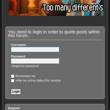
You need to login in order to quote posts within
this forum.
Username:
Password:
I forgot my password
Remember me
Hide my online status this session
Register