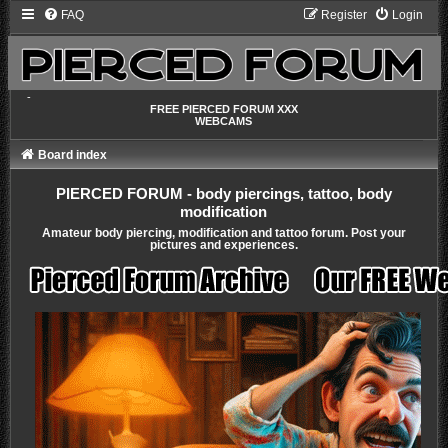
FAQ
Register
Login
-
FREE PIERCED FORUM XXX
WEBCAMS
Board index
PIERCED FORUM - body piercings, tattoo, body
modification
Amateur body piercing, modification and tattoo forum. Post your
pictures and experiences.