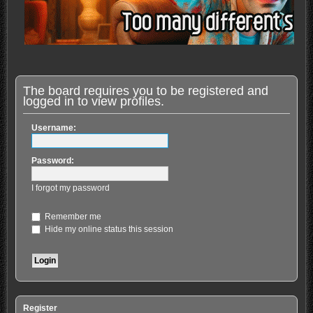
The board requires you to be registered and
logged in to view profiles.
Username:
Password:
I forgot my password
Remember me
Hide my online status this session
Register