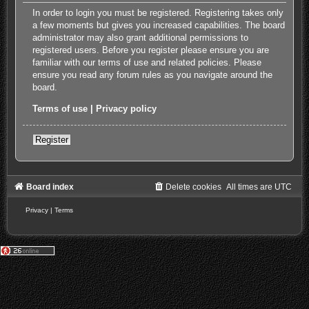
In order to login you must be registered. Registering takes only
a few moments but gives you increased capabilities. The board
administrator may also grant additional permissions to
registered users. Before you register please ensure you are
familiar with our terms of use and related policies. Please
ensure you read any forum rules as you navigate around the
board.
Terms of use
|
Privacy policy
Register
Board index
Delete cookies
All times are
UTC
Privacy
|
Terms