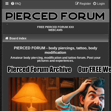
FAQ
Register
Login
-
FREE PIERCED FORUM XXX
WEBCAMS
Board index
PIERCED FORUM - body piercings, tattoo, body
modification
Amateur body piercing, modification and tattoo forum. Post your
pictures and experiences.