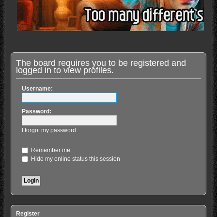
The board requires you to be registered and
logged in to view profiles.
Username:
Password:
I forgot my password
Remember me
Hide my online status this session
Register