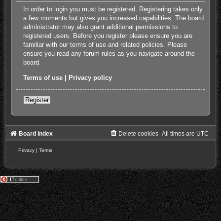
In order to login you must be registered. Registering takes only
a few moments but gives you increased capabilities. The board
administrator may also grant additional permissions to
registered users. Before you register please ensure you are
familiar with our terms of use and related policies. Please
ensure you read any forum rules as you navigate around the
board.
Terms of use
|
Privacy policy
Register
Board index
Delete cookies
All times are
UTC
Privacy
|
Terms