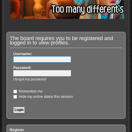
The board requires you to be registered and
logged in to view profiles.
Username:
Password:
I forgot my password
Remember me
Hide my online status this session
Register