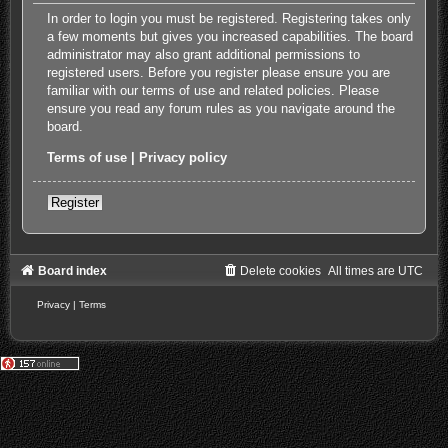
In order to login you must be registered. Registering takes only
a few moments but gives you increased capabilities. The board
administrator may also grant additional permissions to
registered users. Before you register please ensure you are
familiar with our terms of use and related policies. Please
ensure you read any forum rules as you navigate around the
board.
Terms of use
|
Privacy policy
Register
Board index
Delete cookies
All times are
UTC
Privacy
|
Terms