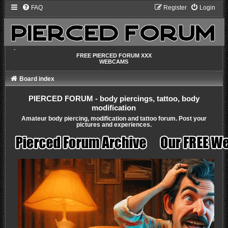
FAQ
Register
Login
-
FREE PIERCED FORUM XXX
WEBCAMS
Board index
PIERCED FORUM - body piercings, tattoo, body
modification
Amateur body piercing, modification and tattoo forum. Post your
pictures and experiences.