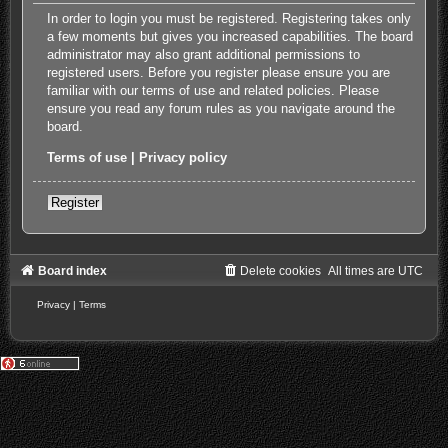
In order to login you must be registered. Registering takes only
a few moments but gives you increased capabilities. The board
administrator may also grant additional permissions to
registered users. Before you register please ensure you are
familiar with our terms of use and related policies. Please
ensure you read any forum rules as you navigate around the
board.
Terms of use
|
Privacy policy
Register
Board index
Delete cookies
All times are
UTC
Privacy
|
Terms