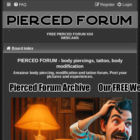
FAQ
Register
Login
-
FREE PIERCED FORUM XXX
WEBCAMS
Board index
PIERCED FORUM - body piercings, tattoo, body
modification
Amateur body piercing, modification and tattoo forum. Post your
pictures and experiences.