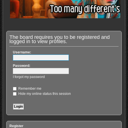
The board requires you to be registered and
logged in to view profiles.
Username:
Password:
I forgot my password
Remember me
Hide my online status this session
Register